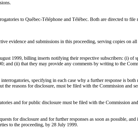
sions.
ogatories to Québec-Téléphone and Télébec. Both are directed to file r
tive evidence and submissions in this proceeding, serving copies on all
t 1999, billing inserts notifying their respective subscribers: (i) of s
r 2000; and (ii) that they may provide any comments by writing to the 
interrogatories, specifying in each case why a further response is both 
out the reasons for disclosure, must be filed with the Commission and se
gatories and for public disclosure must be filed with the Commission and
ests for disclosure and for further responses as soon as possible, and i
ties to the proceeding, by 28 July 1999.