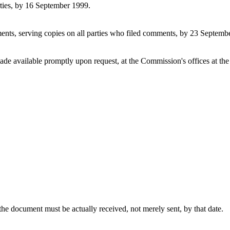
rties, by 16 September 1999.
nts, serving copies on all parties who filed comments, by 23 Septemb
de available promptly upon request, at the Commission's offices at the
the document must be actually received, not merely sent, by that date.