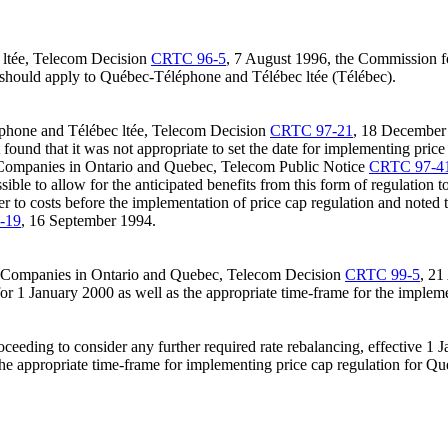
ltée, Telecom Decision
CRTC 96-5
, 7 August 1996, the Commission fo
 should apply to Québec-Téléphone and Télébec ltée (Télébec).
phone and Télébec ltée, Telecom Decision
CRTC 97-21
, 18 December 
 found that it was not appropriate to set the date for implementing pric
Companies in Ontario and Quebec, Telecom Public Notice
CRTC 97-4
sible to allow for the anticipated benefits from this form of regulation
o costs before the implementation of price cap regulation and noted tha
-19
, 16 September 1994.
e Companies in Ontario and Quebec, Telecom Decision
CRTC 99-5
, 21
 for 1 January 2000 as well as the appropriate time-frame for the impl
oceeding to consider any further required rate rebalancing, effective 1 
 the appropriate time-frame for implementing price cap regulation for Q