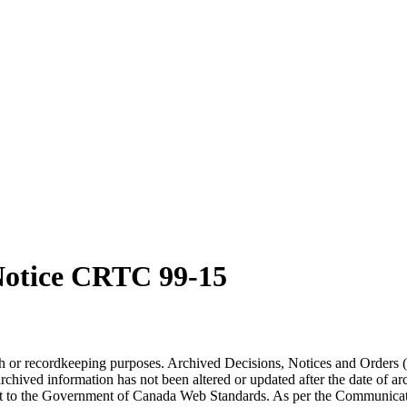
otice CRTC 99-15
arch or recordkeeping purposes. Archived Decisions, Notices and Orders 
rchived information has not been altered or updated after the date of a
t to the Government of Canada Web Standards. As per the Communicati