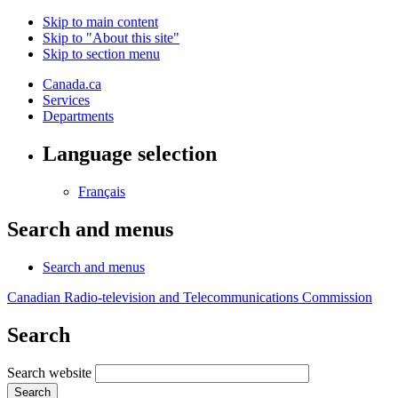
Skip to main content
Skip to "About this site"
Skip to section menu
Canada.ca
Services
Departments
Language selection
Français
Search and menus
Search and menus
Canadian Radio-television and Telecommunications Commission
Search
Search website
Search