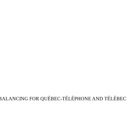
REBALANCING FOR QUÉBEC-TÉLÉPHONE AND TÉLÉBEC