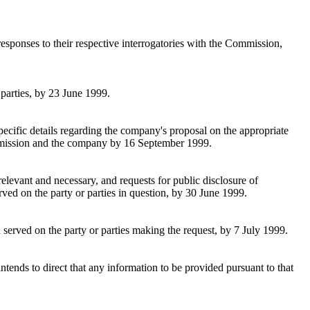
esponses to their respective interrogatories with the Commission,
 parties, by 23 June 1999.
pecific details regarding the company's proposal on the appropriate
Commission and the company by 16 September 1999.
relevant and necessary, and requests for public disclosure of
rved on the party or parties in question, by 30 June 1999.
 served on the party or parties making the request, by 7 July 1999.
ntends to direct that any information to be provided pursuant to that