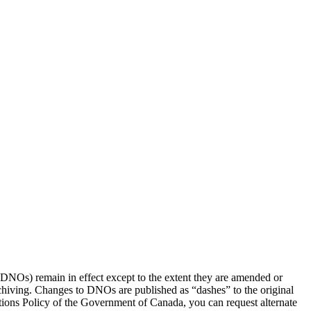
(DNOs) remain in effect except to the extent they are amended or
rchiving. Changes to DNOs are published as “dashes” to the original
ons Policy of the Government of Canada, you can request alternate