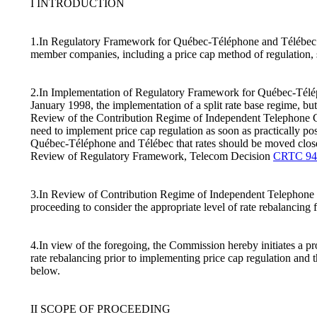
I INTRODUCTION
1.In Regulatory Framework for Québec-Téléphone and Télébec 
member companies, including a price cap method of regulation,
2.In Implementation of Regulatory Framework for Québec-Télé
January 1998, the implementation of a split rate base regime, but
Review of the Contribution Regime of Independent Telephone 
need to implement price cap regulation as soon as practically pos
Québec-Téléphone and Télébec that rates should be moved closer t
Review of Regulatory Framework, Telecom Decision
CRTC 94
3.In Review of Contribution Regime of Independent Telephon
proceeding to consider the appropriate level of rate rebalancing
4.In view of the foregoing, the Commission hereby initiates a pr
rate rebalancing prior to implementing price cap regulation and
below.
II SCOPE OF PROCEEDING