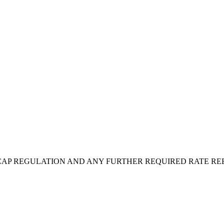
 CAP REGULATION AND ANY FURTHER REQUIRED RATE 