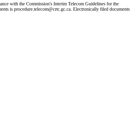
ordance with the Commission's Interim Telecom Guidelines for the
ents is procedure.telecom@crtc.gc.ca. Electronically filed documents