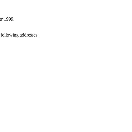
er 1999.
 following addresses: