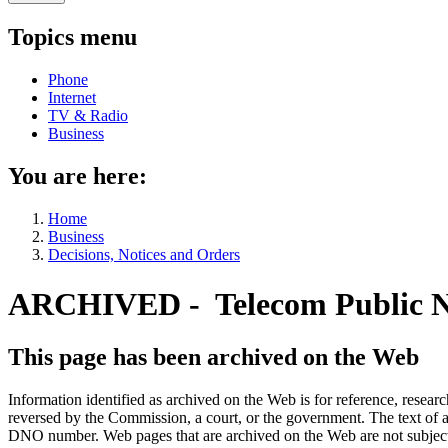
Topics menu
Phone
Internet
TV & Radio
Business
You are here:
Home
Business
Decisions, Notices and Orders
ARCHIVED - Telecom Public N
This page has been archived on the Web
Information identified as archived on the Web is for reference, rese
reversed by the Commission, a court, or the government. The text of a
DNO number. Web pages that are archived on the Web are not subjec