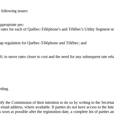
 following issues:
ppropriate per-
in rates for each of Québec-Téléphone's and Télébec's Utility Segment se
e cap regulation for Québec-Téléphone and Télébec; and
00, to move rates closer to cost and the need for any subsequent rate reb
eding.
notify the Commission of their intention to do so by writing to the Se
t email address, where available. If parties do not have access to the Inte
soon as possible after the registration date, a complete list of parties a