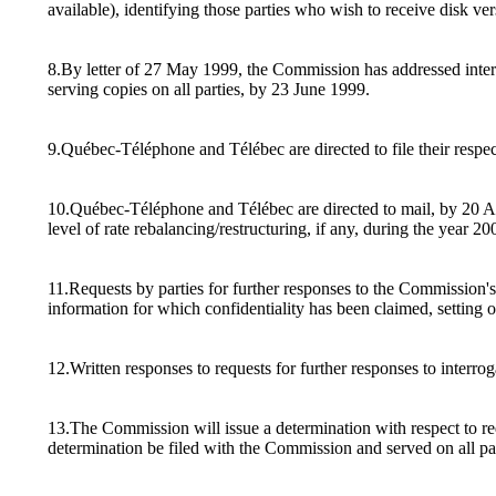
available), identifying those parties who wish to receive disk ver
8.By letter of 27 May 1999, the Commission has addressed interr
serving copies on all parties, by 23 June 1999.
9.Québec-Téléphone and Télébec are directed to file their respec
10.Québec-Téléphone and Télébec are directed to mail, by 20 Augus
level of rate rebalancing/restructuring, if any, during the yea
11.Requests by parties for further responses to the Commission's 
information for which confidentiality has been claimed, setting 
12.Written responses to requests for further responses to interro
13.The Commission will issue a determination with respect to requ
determination be filed with the Commission and served on all par