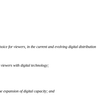
ce for viewers, in the current and evolving digital distribution
 viewers with digital technology;
e expansion of digital capacity; and