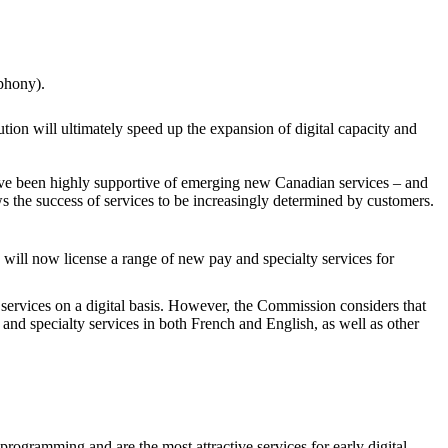
ephony).
bution will ultimately speed up the expansion of digital capacity and
ave been highly supportive of emerging new Canadian services – and
ws the success of services to be increasingly determined by customers.
 will now license a range of new pay and specialty services for
ervices on a digital basis. However, the Commission considers that
y and specialty services in both French and English, as well as other
programming and are the most attractive services for early digital