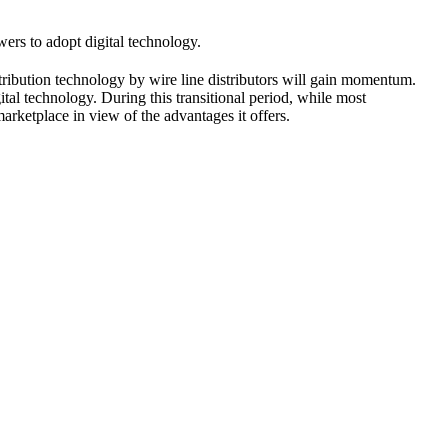
ers to adopt digital technology.
stribution technology by wire line distributors will gain momentum.
tal technology. During this transitional period, while most
marketplace in view of the advantages it offers.