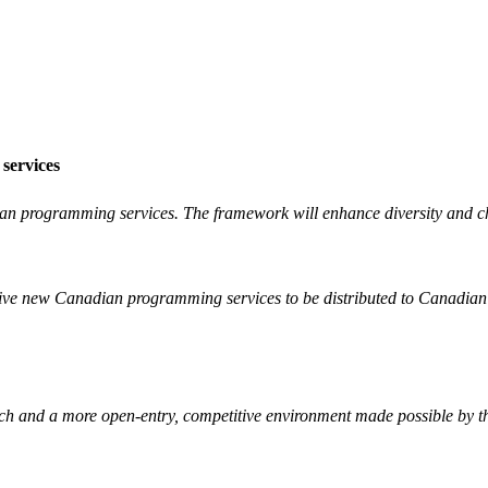
 services
an programming services. The framework will enhance diversity and choi
active new Canadian programming services to be distributed to Canadian
ach and a more open-entry, competitive environment made possible by th