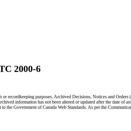
TC 2000-6
arch or recordkeeping purposes. Archived Decisions, Notices and Orders 
rchived information has not been altered or updated after the date of a
t to the Government of Canada Web Standards. As per the Communicati