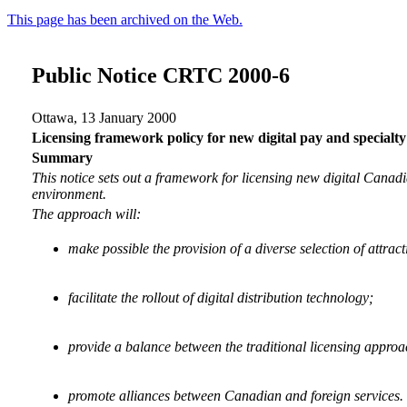
This page has been archived on the Web.
Public Notice CRTC 2000-6
Ottawa, 13 January 2000
Licensing framework policy for new digital pay and specialty
Summary
This notice sets out a framework for licensing new digital Canadi
environment.
The approach will:
make possible the provision of a diverse selection of attr
facilitate the rollout of digital distribution technology;
provide a balance between the traditional licensing appro
promote alliances between Canadian and foreign services.