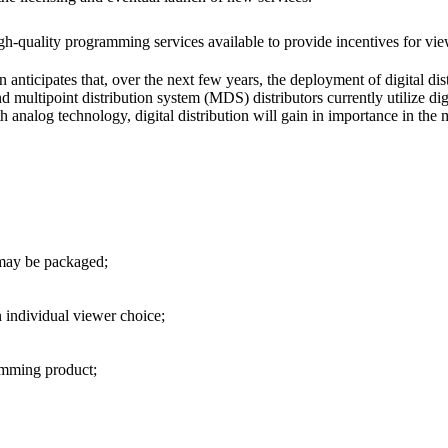
h-quality programming services available to provide incentives for view
 anticipates that, over the next few years, the deployment of digital di
ultipoint distribution system (MDS) distributors currently utilize digi
 analog technology, digital distribution will gain in importance in the 
 may be packaged;
 individual viewer choice;
ramming product;