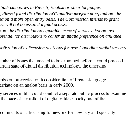
in both categories in French, English or other languages.
t, diversity and distribution of Canadian programming and are the
sed on a more open-entry basis. The Commission intends to grant
es will not be assured digital access.
re the distribution on equitable terms of services that are not
tential for distributors to confer an undue preference on affiliated
blication of its licensing decisions for new Canadian digital services.
number of issues that needed to be examined before it could proceed
rrent state of digital distribution technology, the emerging
mmission proceeded with consideration of French-language
riage on an analog basis in early 2000.
services until it could conduct a separate public process to examine
e pace of the rollout of digital cable capacity and of the
r comments on a licensing framework for new pay and specialty