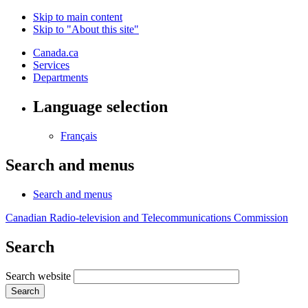
Skip to main content
Skip to "About this site"
Canada.ca
Services
Departments
Language selection
Français
Search and menus
Search and menus
Canadian Radio-television and Telecommunications Commission
Search
Search website
Search