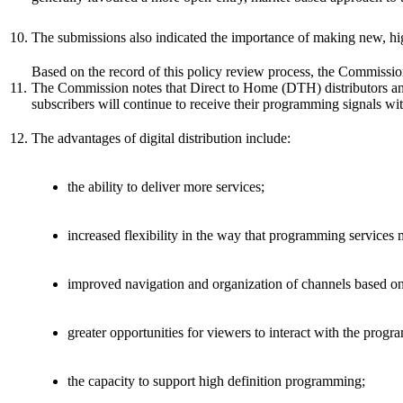
10.
The submissions also indicated the importance of making new, hig
Based on the record of this policy review process, the Commission
11.
The Commission notes that Direct to Home (DTH) distributors and m
subscribers will continue to receive their programming signals with
12.
The advantages of digital distribution include:
the ability to deliver more services;
increased flexibility in the way that programming services
improved navigation and organization of channels based on
greater opportunities for viewers to interact with the prog
the capacity to support high definition programming;