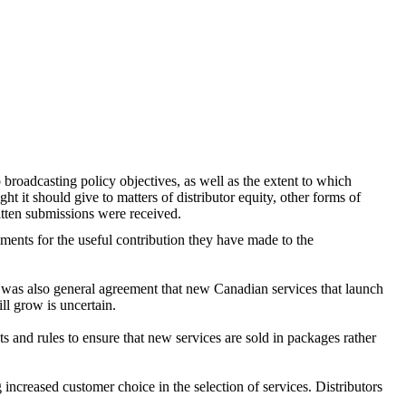
o broadcasting policy objectives, as well as the extent to which
 it should give to matters of distributor equity, other forms of
tten submissions were received.
ents for the useful contribution they have made to the
re was also general agreement that new Canadian services that launch
ill grow is uncertain.
s and rules to ensure that new services are sold in packages rather
g increased customer choice in the selection of services. Distributors