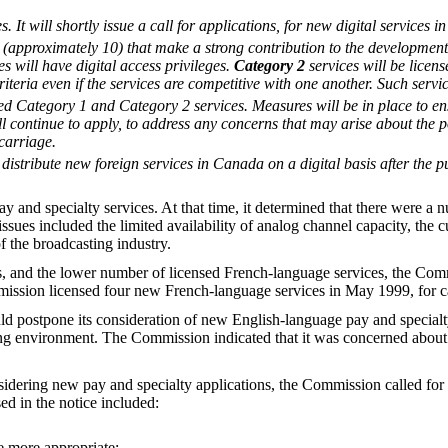
 It will shortly issue a call for applications, for new digital services 
es (approximately 10) that make a strong contribution to the developmen
ces will have digital access privileges.
Category 2
services will be licen
riteria even if the services are competitive with one another. Such servic
ed Category 1 and Category 2 services. Measures will be in place to ensu
ill continue to apply, to address any concerns that may arise about the po
carriage.
distribute new foreign services in Canada on a digital basis after the pu
 and specialty services. At that time, it determined that there were a 
ssues included the limited availability of analog channel capacity, the cu
f the broadcasting industry.
s, and the lower number of licensed French-language services, the Co
ssion licensed four new French-language services in May 1999, for car
d postpone its consideration of new English-language pay and specialty 
ing environment. The Commission indicated that it was concerned about th
nsidering new pay and specialty applications, the Commission called fo
sed in the notice included:
be more appropriate;