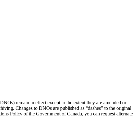
(DNOs) remain in effect except to the extent they are amended or
rchiving. Changes to DNOs are published as “dashes” to the original
ons Policy of the Government of Canada, you can request alternate