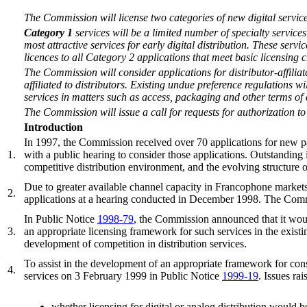
The Commission will license two categories of new digital services.
Category 1
services will be a limited number of specialty servic
most attractive services for early digital distribution. These servi
licences to all Category 2 applications that meet basic licensing c
The Commission will consider applications for distributor-affiliat
affiliated to distributors. Existing undue preference regulations w
services in matters such as access, packaging and other terms of 
The Commission will issue a call for requests for authorization to 
Introduction
In 1997, the Commission received over 70 applications for new pay
1.
with a public hearing to consider those applications. Outstanding i
competitive distribution environment, and the evolving structure o
Due to greater available channel capacity in Francophone market
2.
applications at a hearing conducted in December 1998. The Commi
In Public Notice
1998-79
, the Commission announced that it woul
3.
an appropriate licensing framework for such services in the exist
development of competition in distribution services.
To assist in the development of an appropriate framework for co
4.
services on 3 February 1999 in Public Notice
1999-19
. Issues rai
whether licensing for digital or analog distribution would 