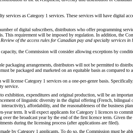
 services as Category 1 services. These services will have digital acces
ber of digital subscribers, distributors who offer programming services
sis. This requirement will be imposed by regulation. In addition, the Com
d
Review of the access rules for Canadian pay and specialty services in 
tal capacity, the Commission will consider allowing exceptions by conditi
le packaging arrangements, distributors will not be permitted to distribu
e must be packaged and marketed on an equitable basis as compared to a
will license Category 1 services on a one-per-genre basis. Specifically,
ty service.
xhibition, expenditures and original production, will be an important c
cement of linguistic diversity in the digital offering (French, bilingual o
interactivity), affordability, and the reasonableness of the business plan
-year term. It will expect applicants for Category 1 licences to commi
er the broadcast year by the end of the first licence term. Given the 
ents during the licensing process (after applications are filed).
de by Category 1 applicants. To do so, the Commission must be able to