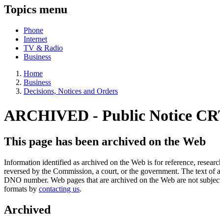
Topics menu
Phone
Internet
TV & Radio
Business
Home
Business
Decisions, Notices and Orders
ARCHIVED - Public Notice CR
This page has been archived on the Web
Information identified as archived on the Web is for reference, rese
reversed by the Commission, a court, or the government. The text of a
DNO number. Web pages that are archived on the Web are not subjec
formats by
contacting us
.
Archived