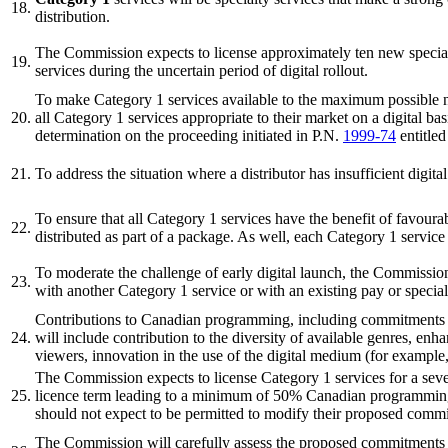
18.
distribution.
The Commission expects to license approximately ten new specialty
19.
services during the uncertain period of digital rollout.
To make Category 1 services available to the maximum possible num
20.
all Category 1 services appropriate to their market on a digital ba
determination on the proceeding initiated in P.N.
1999-74
entitle
21.
To address the situation where a distributor has insufficient digi
To ensure that all Category 1 services have the benefit of favourab
22.
distributed as part of a package. As well, each Category 1 servic
To moderate the challenge of early digital launch, the Commission 
23.
with another Category 1 service or with an existing pay or special
Contributions to Canadian programming, including commitments to e
24.
will include contribution to the diversity of available genres, enhan
viewers, innovation in the use of the digital medium (for example, 
The Commission expects to license Category 1 services for a seven
25.
licence term leading to a minimum of 50% Canadian programming ov
should not expect to be permitted to modify their proposed commitm
The Commission will carefully assess the proposed commitments ma