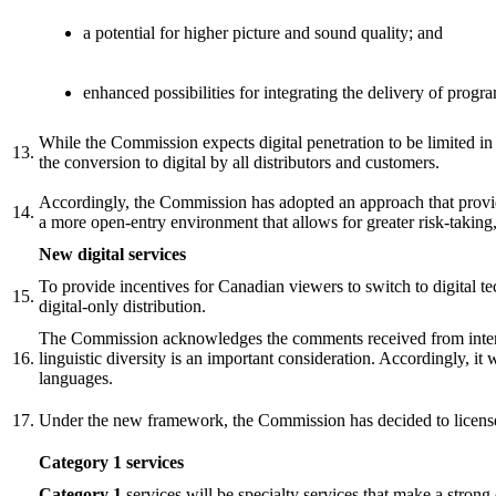
a potential for higher picture and sound quality; and
enhanced possibilities for integrating the delivery of pro
While the Commission expects digital penetration to be limited in t
13.
the conversion to digital by all distributors and customers.
Accordingly, the Commission has adopted an approach that provi
14.
a more open-entry environment that allows for greater risk-taking,
New digital services
To provide incentives for Canadian viewers to switch to digital t
15.
digital-only distribution.
The Commission acknowledges the comments received from interven
16.
linguistic diversity is an important consideration. Accordingly, it
languages.
17.
Under the new framework, the Commission has decided to license 
Category 1 services
Category 1
services will be specialty services that make a strong