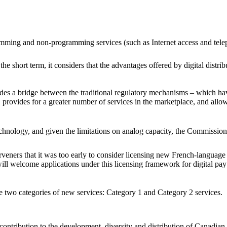
gramming and non-programming services (such as Internet access and tel
he short term, it considers that the advantages offered by digital distri
des a bridge between the traditional regulatory mechanisms – which h
 provides for a greater number of services in the marketplace, and allo
echnology, and given the limitations on analog capacity, the Commission
ers that it was too early to consider licensing new French-language s
 will welcome applications under this licensing framework for digital pa
two categories of new services: Category 1 and Category 2 services.
 contribution to the development, diversity and distribution of Canadian 