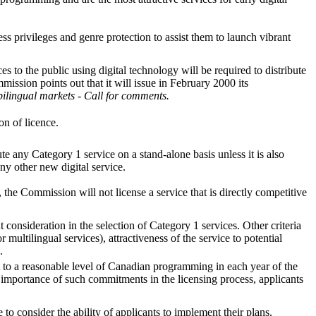
s privileges and genre protection to assist them to launch vibrant
 to the public using digital technology will be required to distribute
mission points out that it will issue in February 2000 its
bilingual markets - Call for comments.
on of licence.
te any Category 1 service on a stand-alone basis unless it is also
ny other new digital service.
 the Commission will not license a service that is directly competitive
onsideration in the selection of Category 1 services. Other criteria
r multilingual services), attractiveness of the service to potential
.
t to a reasonable level of Canadian programming in each year of the
importance of such commitments in the licensing process, applicants
 consider the ability of applicants to implement their plans.