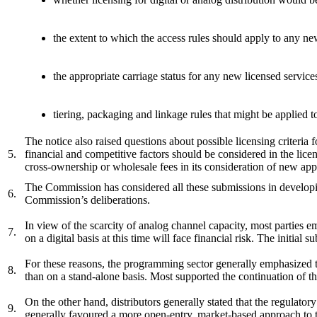
the extent to which the access rules should apply to any ne
the appropriate carriage status for any new licensed service
tiering, packaging and linkage rules that might be applied t
The notice also raised questions about possible licensing criteria f
5.
financial and competitive factors should be considered in the lice
cross-ownership or wholesale fees in its consideration of new a
The Commission has considered all these submissions in developi
6.
Commission’s deliberations.
In view of the scarcity of analog channel capacity, most parties 
7.
on a digital basis at this time will face financial risk. The initial
For these reasons, the programming sector generally emphasized the
8.
than on a stand-alone basis. Most supported the continuation of t
On the other hand, distributors generally stated that the regulator
9.
generally favoured a more open-entry, market-based approach to t