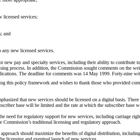
w licensed services;
s; and
o any new licensed services.
or new pay and specialty services, including their ability to contribute t
nsing process. In addition, the Commission sought comments on the weight
pplications. The deadline for comments was 14 May 1999. Forty-nine wri
ng this policy framework and wishes to thank those who provided comm
emphasized that new services should be licensed on a digital basis. The
 subscriber base will be limited and the rate at which the subscriber base w
 need for regulatory support for new services, including carriage right
he Commission’s traditional licensing and regulatory approach.
y approach should maximize the benefits of digital distribution, includin
he licensing and eventual launch of new services.