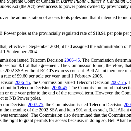
of the Supreme Court of Canada in
Barrie Public Utilities v. Canadian C
tions Act
(the Act) over access to power poles owned by provincially
 the administration of access to its poles and that it intended to incre
ower poles at the provincially regulated rate of $18.91 per pole per 
d that, effective 1 September 2004, it had assigned the administration
of 1 September 2004.
mmission issued Telecom Decision
2006-45
. The Commission determine
nt to section 8.1 of that agreement. The Commission found, therefore,
 the 2002 SSA without RCCI's express consent. Bell Aliant therefore rema
 rate of $9.60 per pole per year, until 1 February 2006.
Decision
2006-45
, the Commission issued Telecom Decision
2007-75
. 
s set out in Telecom Decision
2006-45
. The Commission found that secti
erm or one year prior to the end of the renewed term. However, the Commis
ect to NB Power poles.
elecom Decision
2007-75
, the Commission issued Telecom Decision
200
 the meaning of the 2002 SSA and item 901 and, as such, Bell Aliant 
was terminated. The Commission also determined that the Commission ha
as the right to grant permits for access because, in doing so, Bell Alian