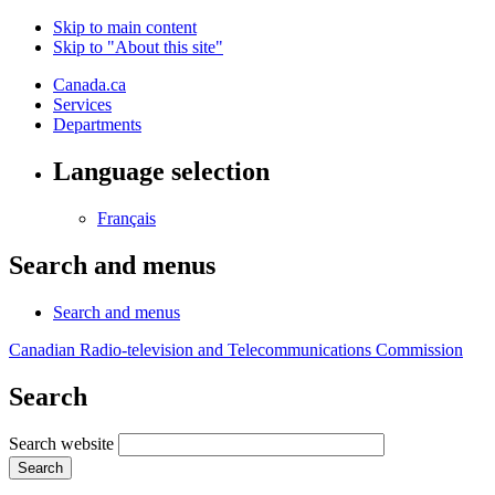
Skip to main content
Skip to "About this site"
Canada.ca
Services
Departments
Language selection
Français
Search and menus
Search and menus
Canadian Radio-television and Telecommunications Commission
Search
Search website
Search