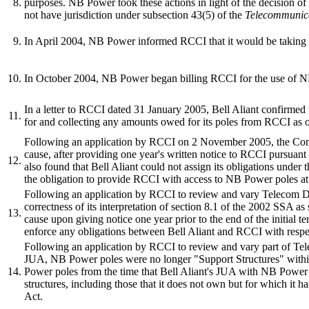
8.
purposes. NB Power took these actions in light of the decision 
not have jurisdiction under subsection 43(5) of the
Telecommunica
9.
In April 2004, NB Power informed RCCI that it would be taking over
10.
In October 2004, NB Power began billing RCCI for the use of NB P
In a letter to RCCI dated 31 January 2005, Bell Aliant confirme
11.
for and collecting any amounts owed for its poles from RCCI as 
Following an application by RCCI on 2 November 2005, the Co
cause, after providing one year's written notice to RCCI pursua
12.
also found that Bell Aliant could not assign its obligations under
the obligation to provide RCCI with access to NB Power poles at a
Following an application by RCCI to review and vary Telecom 
correctness of its interpretation of section 8.1 of the 2002 SSA a
13.
cause upon giving notice one year prior to the end of the initial t
enforce any obligations between Bell Aliant and RCCI with resp
Following an application by RCCI to review and vary part of T
JUA, NB Power poles were no longer "Support Structures" within
14.
Power poles from the time that Bell Aliant's JUA with NB Power 
structures, including those that it does not own but for which it h
Act.