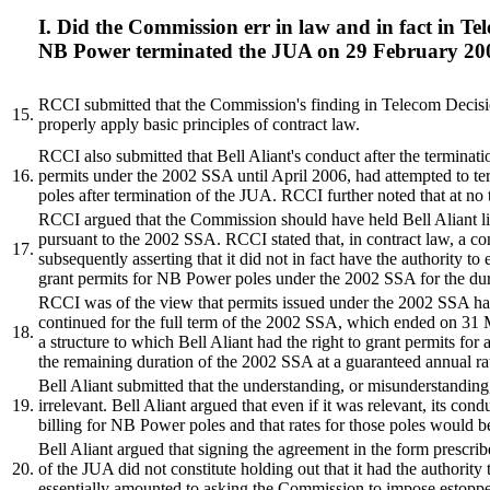
I. Did the Commission err in law and in fact in T
NB Power terminated the JUA on 29 February 20
RCCI submitted that the Commission's finding in Telecom Decis
15.
properly apply basic principles of contract law.
RCCI also submitted that Bell Aliant's conduct after the termin
16.
permits under the 2002 SSA until April 2006, had attempted to t
poles after termination of the JUA. RCCI further noted that at no 
RCCI argued that the Commission should have held Bell Aliant liab
pursuant to the 2002 SSA. RCCI stated that, in contract law, a contr
17.
subsequently asserting that it did not in fact have the authority to 
grant permits for NB Power poles under the 2002 SSA for the durati
RCCI was of the view that permits issued under the 2002 SSA had 
continued for the full term of the 2002 SSA, which ended on 31 M
18.
a structure to which Bell Aliant had the right to grant permits for
the remaining duration of the 2002 SSA at a guaranteed annual ra
Bell Aliant submitted that the understanding, or misunderstanding, 
19.
irrelevant. Bell Aliant argued that even if it was relevant, its c
billing for NB Power poles and that rates for those poles would b
Bell Aliant argued that signing the agreement in the form prescri
20.
of the JUA did not constitute holding out that it had the authority 
essentially amounted to asking the Commission to impose estoppe