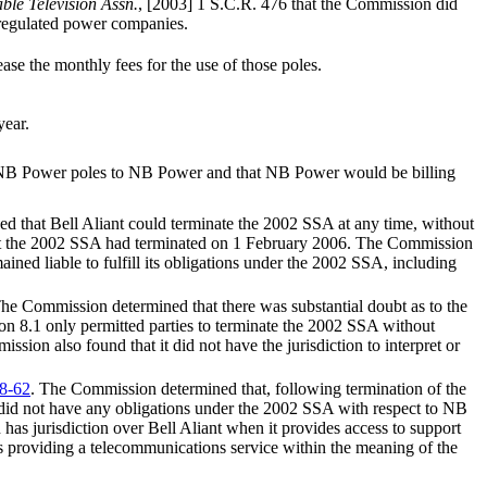
able Television Assn.
, [2003] 1 S.C.R. 476 that the Commission did
 regulated power companies.
ase the monthly fees for the use of those poles.
year.
 of NB Power poles to NB Power and that NB Power would be billing
d that Bell Aliant could terminate the 2002 SSA at any time, without
 that the 2002 SSA had terminated on 1 February 2006. The Commission
ined liable to fulfill its obligations under the 2002 SSA, including
The Commission determined that there was substantial doubt as to the
on 8.1 only permitted parties to terminate the 2002 SSA without
sion also found that it did not have the jurisdiction to interpret or
8-62
. The Commission determined that, following termination of the
did not have any obligations under the 2002 SSA with respect to NB
s jurisdiction over Bell Aliant when it provides access to support
t is providing a telecommunications service within the meaning of the