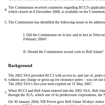
The Commission received comments regarding RCCI's application fr
4.
which closed on 8 December 2008, is available on the Commission
5.
The Commission has identified the following issues to be addresse
I. Did the Commission err in law and in fact in Telec
February 2004?
II. Should the Commission award costs to Bell Aliant?
Background
The 2002 SSA provided RCCI with access to, and use of, poles eith
6.
without any charge or gross-up for clearance poles – was set out
The 2002 SSA's five-year term expired on 31 May 2007.
When RCCI and Bell Aliant entered into the 2002 SSA, Bell Alian
7.
through the JUA, which one of its predecessor corporations, t
On 30 January 2004, NB Power gave Bell Aliant 30-days' notice th