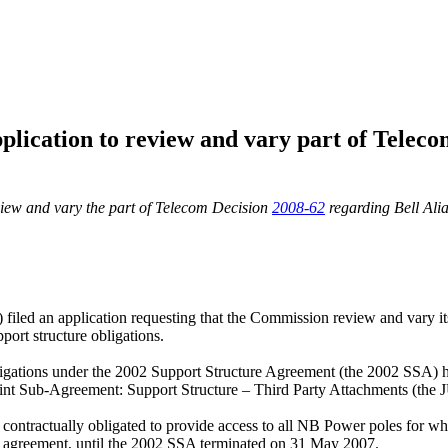
lication to review and vary part of Teleco
eview and vary the part of Telecom Decision
2008-62
regarding Bell Alia
led an application requesting that the Commission review and vary i
ort structure obligations.
 obligations under the 2002 Support Structure Agreement (the 2002 S
int Sub-Agreement: Support Structure – Third Party Attachments (the
contractually obligated to provide access to all NB Power poles for wh
hat agreement, until the 2002 SSA terminated on 31 May 2007.