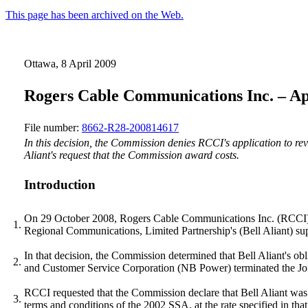
This page has been archived on the Web.
Ottawa, 8 April 2009
Rogers Cable Communications Inc. – App
File number:
8662-R28-200814617
In this decision, the Commission denies RCCI's application to r
Aliant's request that the Commission award costs.
Introduction
On 29 October 2008, Rogers Cable Communications Inc. (RCCI) fi
1.
Regional Communications, Limited Partnership's (Bell Aliant) supp
In that decision, the Commission determined that Bell Aliant's
2.
and Customer Service Corporation (NB Power) terminated the Jo
RCCI requested that the Commission declare that Bell Aliant was 
3.
terms and conditions of the 2002 SSA, at the rate specified in t