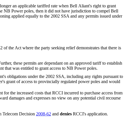
onger an applicable tariffed rate when Bell Aliant's right to grant
he NB Power poles, then it did not have jurisdiction to compel Bell
reasoning applied equally to the 2002 SSA and any permits issued under
2 of the Act where the party seeking relief demonstrates that there is
rther, these permits are dependant on an approved tariff to establish
t that was entitled to grant access to NB Power poles.
nt's obligations under the 2002 SSA, including any rights pursuant to
's grant of access to provincially regulated power poles and would
nt for the increased costs that RCCI incurred to purchase access from
ard damages and expresses no view on any potential civil recourse
 in Telecom Decision
2008-62
and
denies
RCCI's application.