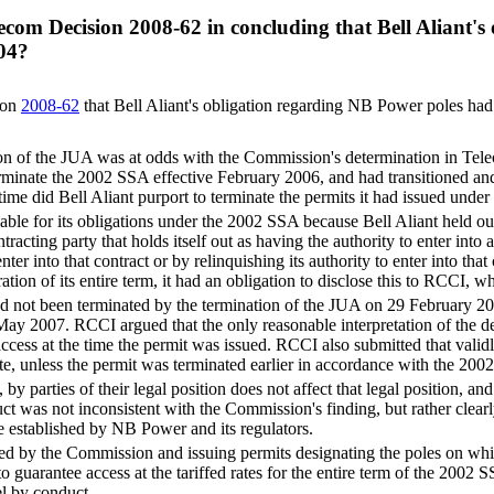
elecom Decision 2008-62 in concluding that Bell Aliant
04?
ion
2008-62
that Bell Aliant's obligation regarding NB Power poles had
ation of the JUA was at odds with the Commission's determination in Te
erminate the 2002 SSA effective February 2006, and had transitioned an
time did Bell Aliant purport to terminate the permits it had issued unde
le for its obligations under the 2002 SSA because Bell Aliant held out 
acting party that holds itself out as having the authority to enter into 
enter into that contract or by relinquishing its authority to enter into th
on of its entire term, it had an obligation to disclose this to RCCI, wh
not been terminated by the termination of the JUA on 29 February 2004 
ay 2007. RCCI argued that the only reasonable interpretation of the d
 access at the time the permit was issued. RCCI also submitted that vali
te, unless the permit was terminated earlier in accordance with the 200
by parties of their legal position does not affect that legal position, an
onduct was not inconsistent with the Commission's finding, but rather cle
e established by NB Power and its regulators.
bed by the Commission and issuing permits designating the poles on which
to guarantee access at the tariffed rates for the entire term of the 2002 
l by conduct.