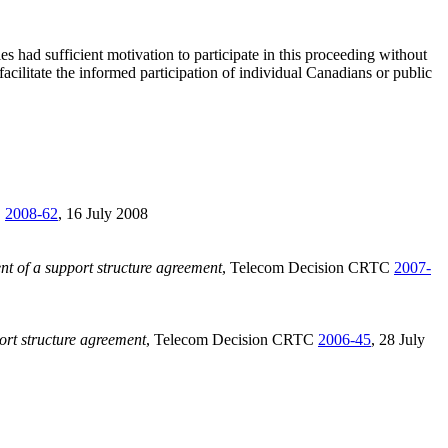
 had sufficient motivation to participate in this proceeding without
acilitate the informed participation of individual Canadians or public
C
2008-62
, 16 July 2008
t of a support structure agreement
, Telecom Decision CRTC
2007-
ort structure agreement
, Telecom Decision CRTC
2006-45
, 28 July