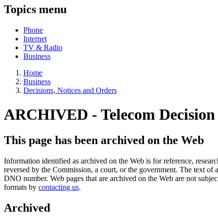
Topics menu
Phone
Internet
TV & Radio
Business
Home
Business
Decisions, Notices and Orders
ARCHIVED -
Telecom Decisio
This page has been archived on the Web
Information identified as archived on the Web is for reference, rese
reversed by the Commission, a court, or the government. The text of a
DNO number. Web pages that are archived on the Web are not subjec
formats by
contacting us
.
Archived