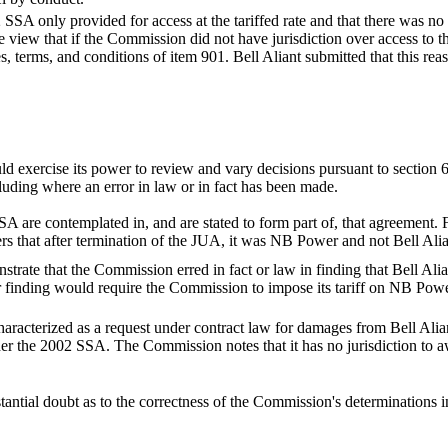
 SSA only provided for access at the tariffed rate and that there was no l
 view that if the Commission did not have jurisdiction over access to t
es, terms, and conditions of item 901. Bell Aliant submitted that this 
ld exercise its power to review and vary decisions pursuant to section 6
ncluding where an error in law or in fact has been made.
 are contemplated in, and are stated to form part of, that agreement. Fu
s that after termination of the JUA, it was NB Power and not Bell Alian
rate that the Commission erred in fact or law in finding that Bell Alia
 finding would require the Commission to impose its tariff on NB Power
haracterized as a request under contract law for damages from Bell Alia
 the 2002 SSA. The Commission notes that it has no jurisdiction to aw
tantial doubt as to the correctness of the Commission's determinations