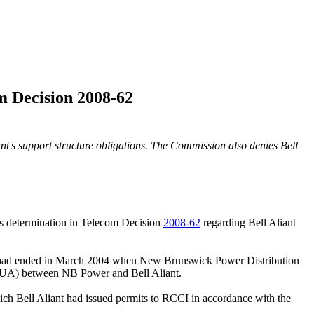
m Decision 2008-62
nt's support structure obligations.
The Commission also denies Bell
ts determination in Telecom Decision
2008-62
regarding Bell Aliant
SA) had ended in March 2004 when New Brunswick Power Distribution
 JUA) between NB Power and Bell Aliant.
ich Bell Aliant had issued permits to RCCI in accordance with the