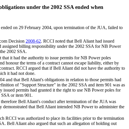
's obligations under the 2002 SSA ended when
 ended on 29 February 2004, upon termination of the JUA, failed to
lecom Decision
2008-62
. RCCI noted that Bell Aliant had issued
d assigned billing responsibility under the 2002 SSA for NB Power
r the 2002 SSA.
that it had the authority to issue permits for NB Power poles
and honour the terms of a contract cannot escape liability, either by
at contract. RCCI argued that if Bell Aliant did not have the authority to
ich it had not done.
and that Bell Aliant's obligations in relation to those permits had
efinition of "Support Structure" in the 2002 SSA and item 901 was as
dly issued permits had granted it the right to use NB Power poles for
2 SSA or item 901.
d therefore Bell Aliant's conduct after termination of the JUA was
arly demonstrated that Bell Aliant intended NB Power to administer the
 RCCI was authorized to place its facilities prior to the termination
SSA. Bell Aliant also argued that such an allegation of holding out