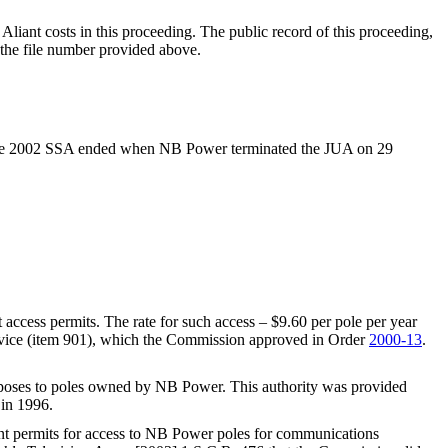
iant costs in this proceeding. The public record of this proceeding,
the file number provided above.
r the 2002 SSA ended when NB Power terminated the JUA on 29
access permits. The rate for such access – $9.60 per pole per year
Service (item 901), which the Commission approved in Order
2000-13
.
urposes to poles owned by NB Power. This authority was provided
in 1996.
ant permits for access to NB Power poles for communications