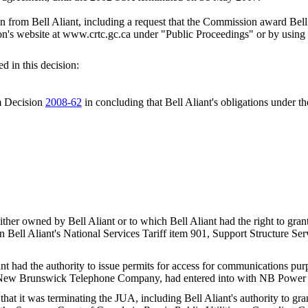
om Bell Aliant, including a request that the Commission award Bell Al
's website at www.crtc.gc.ca under "Public Proceedings" or by using 
d in this decision:
om Decision
2008-62
in concluding that Bell Aliant's obligations unde
er owned by Bell Aliant or to which Bell Aliant had the right to grant 
 in Bell Aliant's National Services Tariff item 901, Support Structure 
t had the authority to issue permits for access for communications p
he New Brunswick Telephone Company, had entered into with NB Power 
at it was terminating the JUA, including Bell Aliant's authority to gr