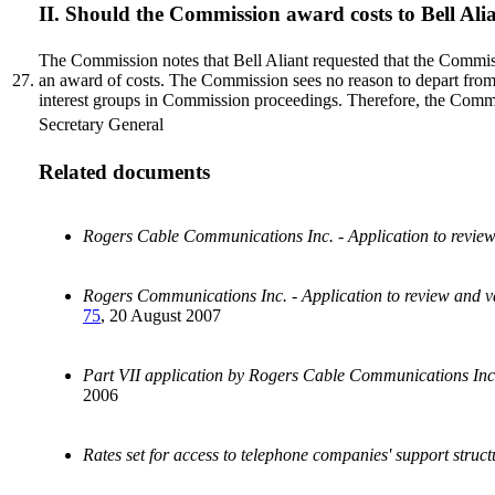
II. Should the Commission award costs to Bell Ali
The Commission notes that Bell Aliant requested that the Commissi
27.
an award of costs. The Commission sees no reason to depart from it
interest groups in Commission proceedings. Therefore, the Com
Secretary General
Related documents
Rogers Cable Communications Inc. - Application to revie
Rogers Communications Inc. - Application to review and 
75
, 20 August 2007
Part VII application by Rogers Cable Communications Inc. 
2006
Rates set for access to telephone companies' support struct