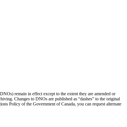
(DNOs) remain in effect except to the extent they are amended or
rchiving. Changes to DNOs are published as “dashes” to the original
ons Policy of the Government of Canada, you can request alternate