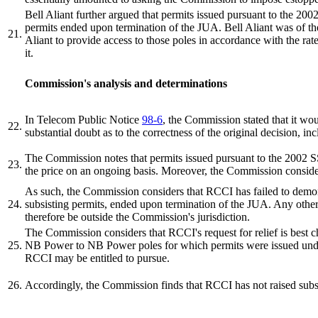
Bell Aliant further argued that permits issued pursuant to the 2002
permits ended upon termination of the JUA. Bell Aliant was of the
21.
Aliant to provide access to those poles in accordance with the rat
it.
Commission's analysis and determinations
In Telecom Public Notice
98-6
, the Commission stated that it wou
22.
substantial doubt as to the correctness of the original decision, i
The Commission notes that permits issued pursuant to the 2002 SSA
23.
the price on an ongoing basis. Moreover, the Commission consider
As such, the Commission considers that RCCI has failed to demonst
24.
subsisting permits, ended upon termination of the JUA. Any other
therefore be outside the Commission's jurisdiction.
The Commission considers that RCCI's request for relief is best c
25.
NB Power to NB Power poles for which permits were issued under
RCCI may be entitled to pursue.
26.
Accordingly, the Commission finds that RCCI has not raised subs