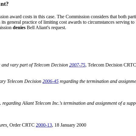
ant?
on award costs in this case. The Commission considers that both parties
s general practice of limiting cost awards to circumstances serving to f
mission
denies
Bell Aliant's request.
w and vary part of Telecom Decision
2007-75
, Telecom Decision CRT
vary Telecom Decision
2006-45
regarding the termination and assignmen
regarding Aliant Telecom Inc.'s termination and assignment of a supp
ures,
Order CRTC
2000-13
, 18 January 2000