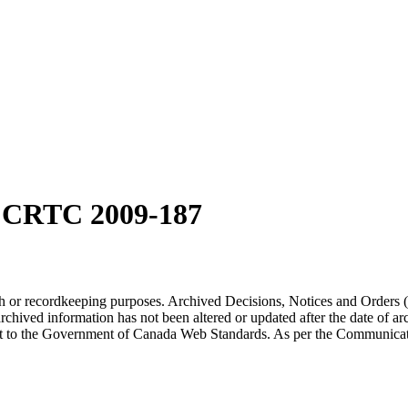
n CRTC 2009-187
arch or recordkeeping purposes. Archived Decisions, Notices and Orders 
rchived information has not been altered or updated after the date of a
t to the Government of Canada Web Standards. As per the Communicati