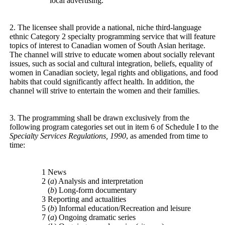
local advertising.
2. The licensee shall provide a national, niche third-language
ethnic Category 2 specialty programming service that will feature
topics of interest to Canadian women of South Asian heritage.
The channel will strive to educate women about socially relevant
issues, such as social and cultural integration, beliefs, equality of
women in Canadian society, legal rights and obligations, and food
habits that could significantly affect health. In addition, the
channel will strive to entertain the women and their families.
3. The programming shall be drawn exclusively from the
following program categories set out in item 6 of Schedule I to the
Specialty Services Regulations, 1990
, as amended from time to
time:
1 News
2 (
a
) Analysis and interpretation
(
b
) Long-form documentary
3 Reporting and actualities
5 (
b
) Informal education/Recreation and leisure
7 (
a
) Ongoing dramatic series