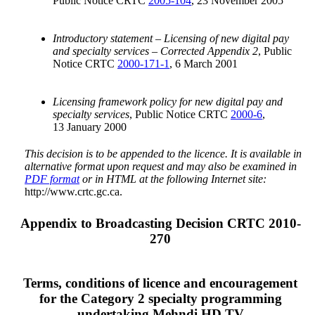
Public Notice CRTC
2005-104
, 23 November 2005
Introductory statement – Licensing of new digital pay
and specialty services – Corrected Appendix 2
, Public
Notice CRTC
2000-171-1
, 6 March 2001
Licensing framework policy for new digital pay and
specialty services
, Public Notice CRTC
2000-6
,
13 January 2000
This decision is to be appended to the licence. It is available in
alternative format upon request and may also be examined in
PDF format
or in HTML at the following Internet site:
http://www.crtc.gc.ca.
Appendix to Broadcasting Decision CRTC 2010-
270
Terms, conditions of licence and encouragement
for the Category 2 specialty programming
undertaking Mehndi HD TV