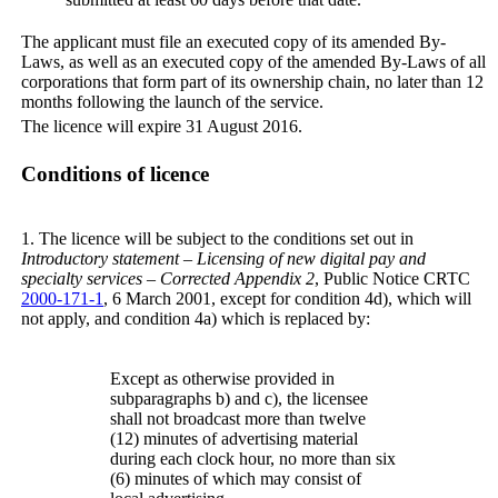
The applicant must file an executed copy of its amended By-
Laws, as well as an executed copy of the amended By-Laws of all
corporations that form part of its ownership chain, no later than 12
months following the launch of the service.
The licence will expire 31 August 2016.
Conditions of licence
1. The licence will be subject to the conditions set out in
Introductory statement – Licensing of new digital pay and
specialty services – Corrected Appendix 2
, Public Notice CRTC
2000-171-1
, 6 March 2001, except for condition 4d), which will
not apply, and condition 4a) which is replaced by:
Except as otherwise provided in
subparagraphs b) and c), the licensee
shall not broadcast more than twelve
(12) minutes of advertising material
during each clock hour, no more than six
(6) minutes of which may consist of