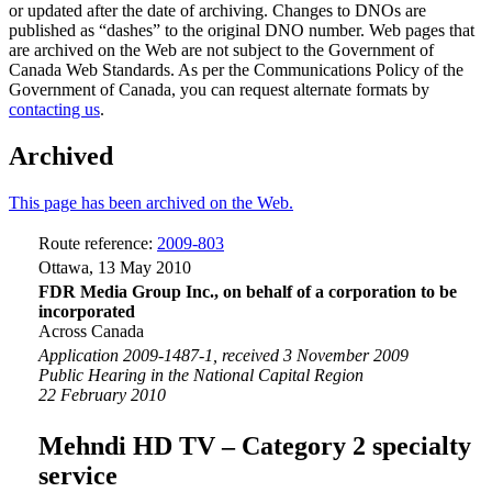
or updated after the date of archiving. Changes to DNOs are
published as “dashes” to the original DNO number. Web pages that
are archived on the Web are not subject to the Government of
Canada Web Standards. As per the Communications Policy of the
Government of Canada, you can request alternate formats by
contacting us
.
Archived
This page has been archived on the Web.
Route reference:
2009-803
Ottawa, 13 May 2010
FDR Media Group Inc., on behalf of a corporation to be
incorporated
Across Canada
Application 2009-1487-1, received 3 November 2009
Public Hearing in the National Capital Region
22 February 2010
Mehndi HD TV – Category 2 specialty
service