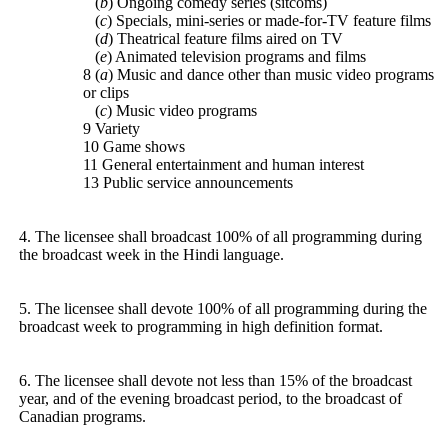
(
b
) Ongoing comedy series (sitcoms)
(
c
) Specials, mini-series or made-for-TV feature films
(
d
) Theatrical feature films aired on TV
(
e
) Animated television programs and films
8 (
a
) Music and dance other than music video programs
or clips
(
c
) Music video programs
9 Variety
10 Game shows
11 General entertainment and human interest
13 Public service announcements
4. The licensee shall broadcast 100% of all programming during
the broadcast week in the Hindi language.
5. The licensee shall devote 100% of all programming during the
broadcast week to programming in high definition format.
6. The licensee shall devote not less than 15% of the broadcast
year, and of the evening broadcast period, to the broadcast of
Canadian programs.