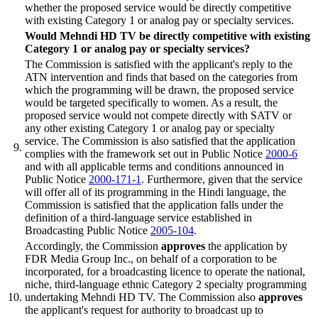
whether the proposed service would be directly competitive
with existing Category 1 or analog pay or specialty services.
Would Mehndi HD TV be directly competitive with existing
Category 1 or analog pay or specialty services?
The Commission is satisfied with the applicant's reply to the
ATN intervention and finds that based on the categories from
which the programming will be drawn, the proposed service
would be targeted specifically to women. As a result, the
proposed service would not compete directly with SATV or
any other existing Category 1 or analog pay or specialty
service. The Commission is also satisfied that the application
9.
complies with the framework set out in Public Notice
2000-6
and with all applicable terms and conditions announced in
Public Notice
2000-171-1
. Furthermore, given that the service
will offer all of its programming in the Hindi language, the
Commission is satisfied that the application falls under the
definition of a third-language service established in
Broadcasting Public Notice
2005-104
.
Accordingly, the Commission
approves
the application by
FDR Media Group Inc., on behalf of a corporation to be
incorporated, for a broadcasting licence to operate the national,
niche, third-language ethnic Category 2 specialty programming
10.
undertaking Mehndi HD TV. The Commission also
approves
the applicant's request for authority to broadcast up to