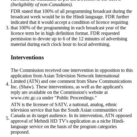
(Ineligibility of non-Canadians).
FDR stated that 100% of all programming broadcast during the
broadcast week would be in the Hindi language. FDR further
indicated that it would accept a condition of licence requiring
3.
that 100% of the programming in each broadcast year of the
licence term be in high definition format. FDR requested
permission to devote up to 6 of the 12 minutes of advertising
material during each clock hour to local advertising.
Interventions
The Commission received one intervention in opposition to this
application from Asian Television Network International
Limited (ATN) and one comment from Shaw Communications
4.
Inc. (Shaw). These interventions, as well as the applicant's
reply are available on the Commission's website at
www.crtc.gc.ca under "Public Proceedings."
ATN is the licensee of SATV, a national, analog, ethnic
television service that has the South Asian communities of
Canada as its target audience. In its intervention, ATN opposed
5.
approval of Mehndi HD TV's application as a niche Hindi-
language service on the basis of the program categories
proposed.