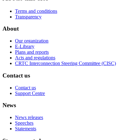
Terms and conditions
Transparency
About
Our organization
E-Library
Plans and reports
Acts and regulations
CRTC Interconnection Steering Committee (CISC)
Contact us
Contact us
Support Centre
News
News releases
Speeches
Statements