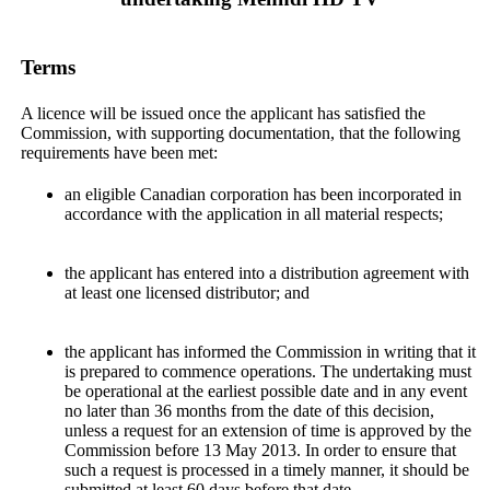
Terms
A licence will be issued once the applicant has satisfied the
Commission, with supporting documentation, that the following
requirements have been met:
an eligible Canadian corporation has been incorporated in
accordance with the application in all material respects;
the applicant has entered into a distribution agreement with
at least one licensed distributor; and
the applicant has informed the Commission in writing that it
is prepared to commence operations. The undertaking must
be operational at the earliest possible date and in any event
no later than 36 months from the date of this decision,
unless a request for an extension of time is approved by the
Commission before 13 May 2013. In order to ensure that
such a request is processed in a timely manner, it should be
submitted at least 60 days before that date.