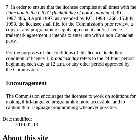
7. In order to ensure that the licensee complies at all times with the
Direction to the CRTC (Ineligibility of non-Canadians)
, P.C.
1997-486, 8 April 1997, as amended by P.C. 1998-1268, 15 July
1998, the licensee shall file, for the Commission's prior review, a
copy of any programming supply agreement and/or licence
trademark agreement it intends to enter into with a non-Canadian
party.
For the purposes of the conditions of this licence, including
condition of licence 1,
broadcast day
refers to the 24-hour period
beginning each day at 12 a.m. or any other period approved by
the Commission.
Encouragement
The Commission encourages the licensee to work on solutions for
making third-language programming more accessible, and to
caption third-language programming whenever possible.
Date modified:
2010-05-13
About this site