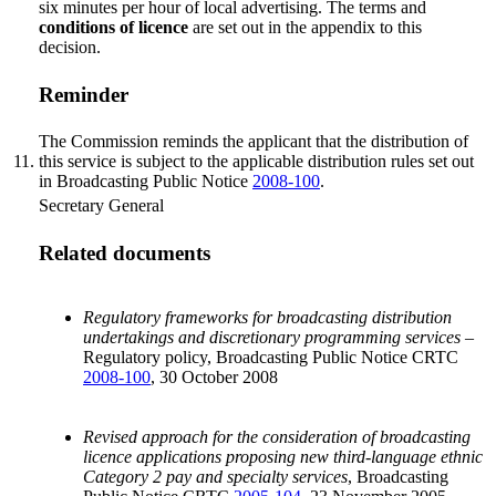
six minutes per hour of local advertising. The terms and
conditions of licence
are set out in the appendix to this
decision.
Reminder
The Commission reminds the applicant that the distribution of
11.
this service is subject to the applicable distribution rules set out
in Broadcasting Public Notice
2008-100
.
Secretary General
Related documents
Regulatory frameworks for broadcasting distribution
undertakings and discretionary programming services –
Regulatory policy, Broadcasting Public Notice CRTC
2008-100
, 30 October 2008
Revised approach for the consideration of broadcasting
licence applications proposing new third-language ethnic
Category 2 pay and specialty services
, Broadcasting