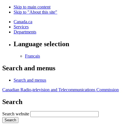
Skip to main content
Skip to "About this site"
Canada.ca
Services
Departments
Language selection
Français
Search and menus
Search and menus
Canadian Radio-television and Telecommunications Commission
Search
Search website
Search