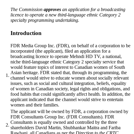
The Commission
approves
an application for a broadcasting
licence to operate a new third-language ethnic Category 2
specialty programming undertaking.
Introduction
FDR Media Group Inc. (FDR), on behalf of a corporation to be
incorporated
(the applicant),
filed an application for a
broadcasting licence to operate Mehndi HD TV, a national,
niche third-language ethnic Category 2 specialty service that
would feature topics of interest to Canadian women of South
Asian heritage. FDR stated that, through its programming, the
1.
channel would strive to educate women about socially relevant
issues, such as social and cultural integration, beliefs, equality
of women in Canadian society, legal rights and obligations, and
food habits that could significantly affect health. In addition, the
applicant indicated that the channel would strive to entertain
women and their families.
The applicant will be owned by FDR, a corporation owned by
FDR Consultants Group Inc. (FDR Consultants). FDR
Consultants is equally owned and controlled by the three
2.
shareholders David Martin, Shubhankar Maitra and Fariba
Rawhani, all Canadians as per the
Direction to the CRTC