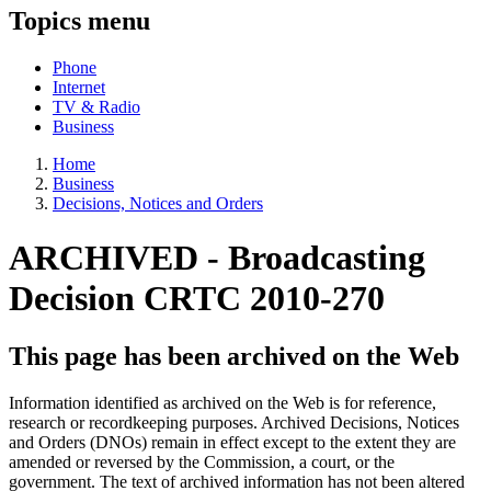
Topics menu
Phone
Internet
TV & Radio
Business
Home
Business
Decisions, Notices and Orders
ARCHIVED -
Broadcasting
Decision CRTC 2010-270
This page has been archived on the Web
Information identified as archived on the Web is for reference,
research or recordkeeping purposes. Archived Decisions, Notices
and Orders (DNOs) remain in effect except to the extent they are
amended or reversed by the Commission, a court, or the
government. The text of archived information has not been altered