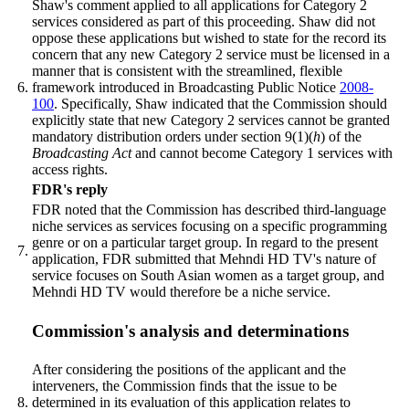
Shaw's comment applied to all applications for Category 2
services considered as part of this proceeding. Shaw did not
oppose these applications but wished to state for the record its
concern that any new Category 2 service must be licensed in a
manner that is consistent with the streamlined, flexible
6.
framework introduced in Broadcasting Public Notice
2008-
100
. Specifically, Shaw indicated that the Commission should
explicitly state that new Category 2 services cannot be granted
mandatory distribution orders under section 9(1)(
h
) of the
Broadcasting Act
and cannot become Category 1 services with
access rights.
FDR's reply
FDR noted that the Commission has described third-language
niche services as services focusing on a specific programming
genre or on a particular target group. In regard to the present
7.
application, FDR submitted that Mehndi HD TV's nature of
service focuses on South Asian women as a target group, and
Mehndi HD TV would therefore be a niche service.
Commission's analysis and determinations
After considering the positions of the applicant and the
interveners, the Commission finds that the issue to be
8.
determined in its evaluation of this application relates to