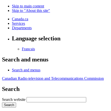
Skip to main content
Skip to "About this site"
Canada.ca
Services
Departments
Language selection
Français
Search and menus
Search and menus
Canadian Radio-television and Telecommunications Commission
Search
Search website
Search