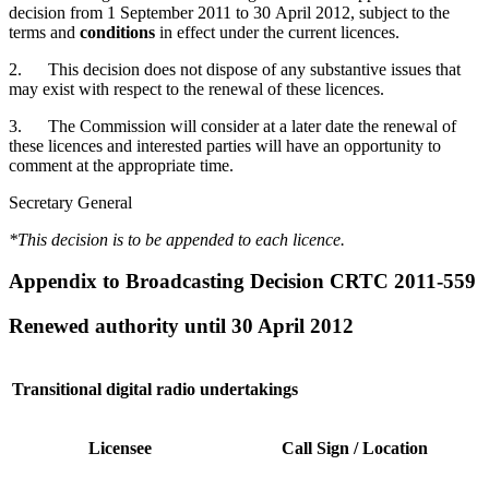
decision from 1 September 2011 to 30 April 2012, subject to the
terms and
conditions
in effect under the current licences.
2. This decision does not dispose of any substantive issues that
may exist with respect to the renewal of these licences.
3. The Commission will consider at a later date the renewal of
these licences and interested parties will have an opportunity to
comment at the appropriate time.
Secretary General
*This decision is to be appended to each licence.
Appendix to Broadcasting Decision CRTC 2011-559
Renewed authority until 30 April 2012
Transitional digital radio undertakings
Licensee
Call Sign / Location