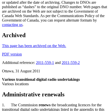
or updated after the date of archiving. Changes to DNOs are
published as “dashes” to the original DNO number. Web pages that
are archived on the Web are not subject to the Government of
Canada Web Standards. As per the Communications Policy of the
Government of Canada, you can request alternate formats by
contacting us
.
Archived
This page has been archived on the Web.
PDF version
Additional reference:
2011-559-1
and
2011-559-2
Ottawa, 31 August 2011
Various transitional digital radio undertakings
Various locations
Administrative renewals
1. The Commission
renews
the broadcasting licences for the
transitional digital radio undertakings listed in the appendix to this