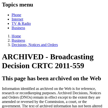
Topics menu
Phone
Internet
TV & Radio
Business
Home
Business
Decisions, Notices and Orders
ARCHIVED - Broadcasting
Decision CRTC 2011-559
This page has been archived on the Web
Information identified as archived on the Web is for reference,
research or recordkeeping purposes. Archived Decisions, Notices
and Orders (DNOs) remain in effect except to the extent they are
amended or reversed by the Commission, a court, or the
government. The text of archived information has not been altered