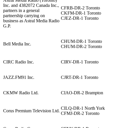
Astral Media Radio (Toronto)
Inc. and 4382072 Canada Inc.,
CFRB-DR-2 Toronto
partners in a general
CKFM-DR-1 Toronto
partnership carrying on
CJEZ-DR-1 Toronto
business as Astral Media Radio
G.P.
CHUM-DR-1 Toronto
Bell Media Inc.
CHUM-DR-2 Toronto
CIRC Radio Inc.
CIRV-DR-1 Toronto
JAZZ.FM91 Inc.
CJRT-DR-1 Toronto
CKMW Radio Ltd.
CIAO-DR-2 Brampton
CILQ-DR-1 North York
Corus Premium Television Ltd.
CFMJ-DR-2 Toronto