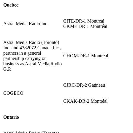
Quebec
CITE-DR-1 Montréal
Astral Media Radio Inc.
CKMF-DR-1 Montréal
Astral Media Radio (Toronto)
Inc. and 4382072 Canada Inc.,
partners in a general
CHOM-DR-1 Montréal
partnership carrying on
business as Astral Media Radio
G.P.
CJRC-DR-2 Gatineau
COGECO
CKAK-DR-2 Montréal
Ontario