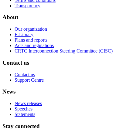
Terms and conditions
Transparency
About
Our organization
E-Library
Plans and reports
Acts and regulations
CRTC Interconnection Steering Committee (CISC)
Contact us
Contact us
Support Centre
News
News releases
Speeches
Statements
Stay connected