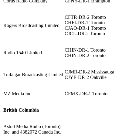
Corus Radio Company
CFNY-DR-1 Brampton
CFTR-DR-2 Toronto
CHFI-DR-1 Toronto
Rogers Broadcasting Limited
CJAQ-DR-1 Toronto
CJCL-DR-2 Toronto
CHIN-DR-1 Toronto
Radio 1540 Limited
CHIN-DR-2 Toronto
CJMR-DR-2 Mississauga
Trafalgar Broadcasting Limited
CJYE-DR-2 Oakville
MZ Media Inc.
CFMX-DR-1 Toronto
British Columbia
Astral Media Radio (Toronto)
Inc. and 4382072 Canada Inc.,