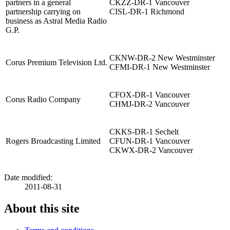
partners in a general
CKZZ-DR-1 Vancouver
partnership carrying on
CISL-DR-1 Richmond
business as Astral Media Radio
G.P.
CKNW-DR-2 New Westminster
Corus Premium Television Ltd.
CFMI-DR-1 New Westminster
CFOX-DR-1 Vancouver
Corus Radio Company
CHMJ-DR-2 Vancouver
CKKS-DR-1 Sechelt
Rogers Broadcasting Limited
CFUN-DR-1 Vancouver
CKWX-DR-2 Vancouver
Date modified:
2011-08-31
About this site