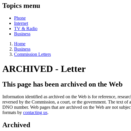
Topics menu
Phone
Internet
TV & Radio
Business
Home
Business
Commission Letters
ARCHIVED -
Letter
This page has been archived on the Web
Information identified as archived on the Web is for reference, rese
reversed by the Commission, a court, or the government. The text of a
DNO number. Web pages that are archived on the Web are not subjec
formats by
contacting us
.
Archived