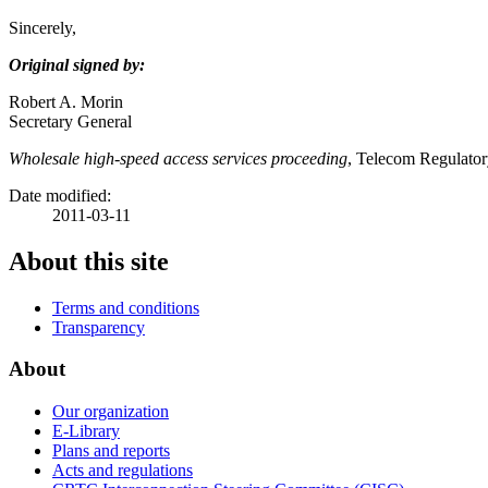
Sincerely,
Original signed by:
Robert A. Morin
Secretary General
Wholesale high-speed access services proceeding
, Telecom Regulato
Date modified:
2011-03-11
About this site
Terms and conditions
Transparency
About
Our organization
E-Library
Plans and reports
Acts and regulations