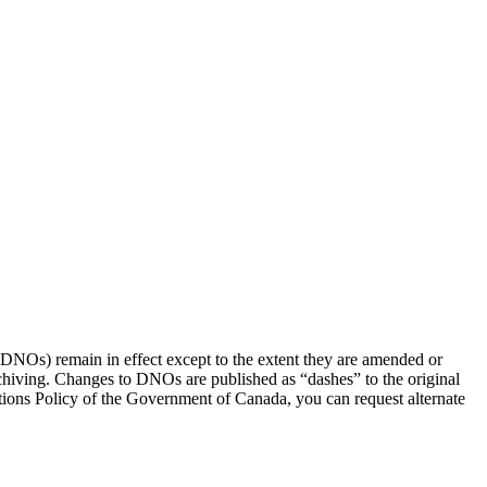
(DNOs) remain in effect except to the extent they are amended or
rchiving. Changes to DNOs are published as “dashes” to the original
ons Policy of the Government of Canada, you can request alternate