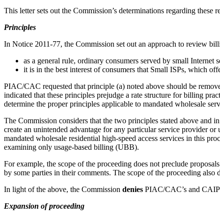
This letter sets out the Commission’s determinations regarding these r
Principles
In Notice 2011-77, the Commission set out an approach to review billi
as a general rule, ordinary consumers served by small Internet 
it is in the best interest of consumers that Small ISPs, which of
PIAC/CAC requested that principle (a) noted above should be remove
indicated that these principles prejudge a rate structure for billing p
determine the proper principles applicable to mandated wholesale serv
The Commission considers that the two principles stated above and in N
create an unintended advantage for any particular service provider or u
mandated wholesale residential high-speed access services in this proc
examining only usage-based billing (UBB).
For example, the scope of the proceeding does not preclude proposals f
by some parties in their comments. The scope of the proceeding also d
In light of the above, the Commission
denies
PIAC/CAC’s and CAIP’s
Expansion of proceeding