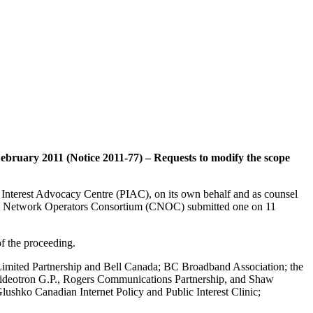
February 2011 (Notice 2011-77) – Requests to modify the scope
c Interest Advocacy Centre (PIAC), on its own behalf and as counsel
ian Network Operators Consortium (CNOC) submitted one on 11
f the proceeding.
 Limited Partnership and Bell Canada; BC Broadband Association; the
e Videotron G.P., Rogers Communications Partnership, and Shaw
lushko Canadian Internet Policy and Public Interest Clinic;