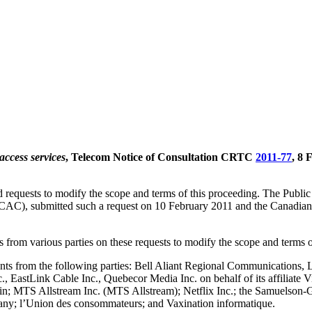
access services
, Telecom Notice of Consultation CRTC
2011-77
, 8 
d requests to modify the scope and terms of this proceeding. The Publi
C/CAC), submitted such a request on 10 February 2011 and the Canad
 from various parties on these requests to modify the scope and terms o
ents from the following parties: Bell Aliant Regional Communications,
., EastLink Cable Inc., Quebecor Media Inc. on behalf of its affiliat
ein; MTS Allstream Inc. (MTS Allstream); Netflix Inc.; the Samuelson‐G
 l’Union des consommateurs; and Vaxination informatique.