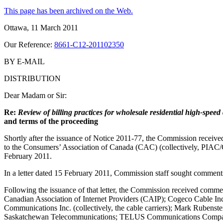
This page has been archived on the Web.
Ottawa, 11 March 2011
Our Reference:
8661-C12-201102350
BY E-MAIL
DISTRIBUTION
Dear Madam or Sir:
Re:
Review of billing practices for wholesale residential high-speed 
and terms of the proceeding
Shortly after the issuance of Notice 2011-77, the Commission receive
to the Consumers’ Association of Canada (CAC) (collectively, PIA
February 2011.
In a letter dated 15 February 2011, Commission staff sought comments
Following the issuance of that letter, the Commission received comm
Canadian Association of Internet Providers (CAIP); Cogeco Cable Inc
Communications Inc. (collectively, the cable carriers); Mark Rubenst
Saskatchewan Telecommunications; TELUS Communications Company;