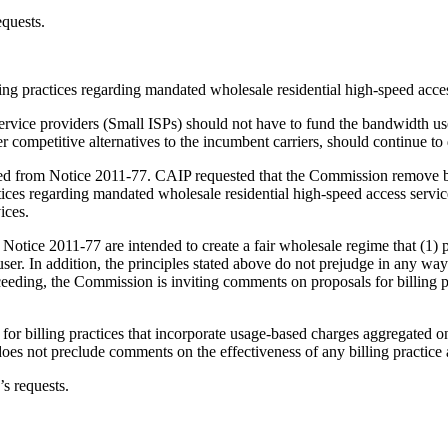
equests.
ng practices regarding mandated wholesale residential high-speed acces
service providers (Small ISPs) should not have to fund the bandwidth use
fer competitive alternatives to the incumbent carriers, should continue to
d from Notice 2011-77. CAIP requested that the Commission remove bo
ractices regarding mandated wholesale residential high-speed access servi
ices.
otice 2011-77 are intended to create a fair wholesale regime that (1) p
ser. In addition, the principles stated above do not prejudge in any way
eeding, the Commission is inviting comments on proposals for billing pra
or billing practices that incorporate usage-based charges aggregated on a
oes not preclude comments on the effectiveness of any billing practice a
 requests.