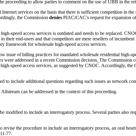
 proceeding to allow parties to comment on the use of UBB in the reta
 Internet services on the basis that there is sufficient competition in th
ccordingly, the Commission
denies
PIAC/CAC’s request for expansion of 
high-speed access services is outdated and needs to be replaced. CNOC
es to their end-users and that competitors are mere resellers of incumbe
tory framework for wholesale high-speed access services.
w issue of billing practices for mandated wholesale residential high-s
es were addressed in a recent Commission decision.
The Commission cons
e high-speed access services, as suggested by CNOC. Accordingly, th
d to include additional questions regarding such issues as network con
llstream can be addressed in the context of this proceeding.
 be modified to include an interrogatory process. Several parties also r
evise the procedure to include an interrogatory process, an oral hearin
011-77.