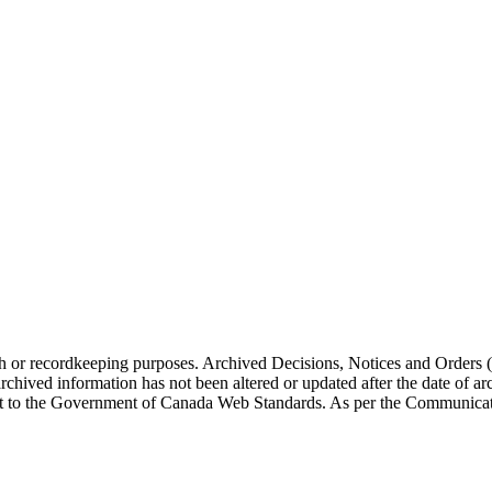
arch or recordkeeping purposes. Archived Decisions, Notices and Orders 
rchived information has not been altered or updated after the date of a
t to the Government of Canada Web Standards. As per the Communicati