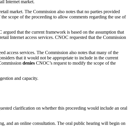
il Internet market.
e retail market. The Commission also notes that no parties provided
the scope of the proceeding to allow comments regarding the use of
 argued that the current framework is based on the assumption that
nt retail Internet access services. CNOC requested that the Commission
peed access services. The Commission also notes that many of the
iders that it would not be appropriate to include in the current
e Commission
denies
CNOC’s request to modify the scope of the
gestion and capacity.
equested clarification on whether this proceeding would include an oral
g, and an online consultation. The oral public hearing will begin on