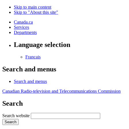
Skip to main content
Skip to "About this site"
Canada.ca
Services
Departments
Language selection
Français
Search and menus
Search and menus
Canadian Radio-television and Telecommunications Commission
Search
Search website
Search