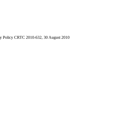
ry Policy CRTC 2010-632, 30 August 2010