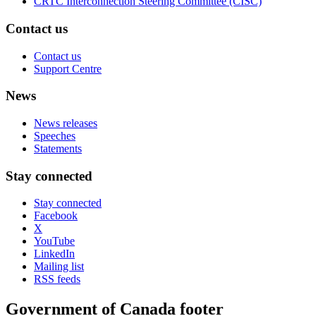
CRTC Interconnection Steering Committee (CISC)
Contact us
Contact us
Support Centre
News
News releases
Speeches
Statements
Stay connected
Stay connected
Facebook
X
YouTube
LinkedIn
Mailing list
RSS feeds
Government of Canada footer