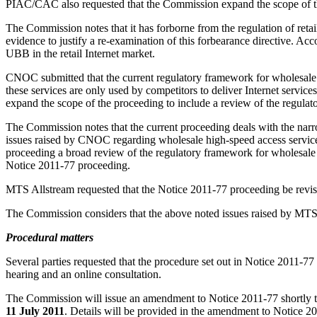
PIAC/CAC also requested that the Commission expand the scope of the
The Commission notes that it has forborne from the regulation of retail
evidence to justify a re-examination of this forbearance directive. A
UBB in the retail Internet market.
CNOC submitted that the current regulatory framework for wholesale 
these services are only used by competitors to deliver Internet servic
expand the scope of the proceeding to include a review of the regula
The Commission notes that the current proceeding deals with the narro
issues raised by CNOC regarding wholesale high-speed access servic
proceeding a broad review of the regulatory framework for wholesal
Notice 2011-77 proceeding.
MTS Allstream requested that the Notice 2011-77 proceeding be revise
The Commission considers that the above noted issues raised by MTS A
Procedural matters
Several parties requested that the procedure set out in Notice 2011-77
hearing and an online consultation.
The Commission will issue an amendment to Notice 2011-77 shortly to r
11 July 2011
. Details will be provided in the amendment to Notice 2