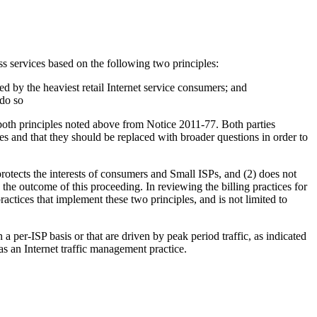
s services based on the following two principles:
d by the heaviest retail Internet service consumers; and
 do so
th principles noted above from Notice 2011-77. Both parties
ces and that they should be replaced with broader questions in order to
rotects the interests of consumers and Small ISPs, and (2) does not
 the outcome of this proceeding. In reviewing the billing practices for
ctices that implement these two principles, and is not limited to
 per-ISP basis or that are driven by peak period traffic, as indicated
s an Internet traffic management practice.