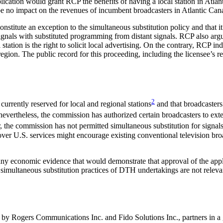
plication would grant RCP the benefits of having a local station in Atl
 be no impact on the revenues of incumbent broadcasters in Atlantic Can
onstitute an exception to the simultaneous substitution policy and that it
ls with substituted programming from distant signals. RCP also argued t
ation is the right to solicit local advertising. On the contrary, RCP indic
region. The public record for this proceeding, including the licensee’s r
2
currently reserved for local and regional stations
and that broadcasters 
evertheless, the commission has authorized certain broadcasters to exte
the commission has not permitted simultaneous substitution for signals t
over U.S. services might encourage existing conventional television broad
 economic evidence that would demonstrate that approval of the applic
imultaneous substitution practices of DTH undertakings are not relevant 
n by Rogers Communications Inc. and Fido Solutions Inc., partners in 