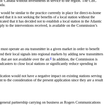
antic Canada without investments in service to the region. The CBC
ada.
 would be similar to the practice currently in place for direct-to-home
hat it is not seeking the benefits of a local station without the
ated that it has decided not to establish a local station in the Atlantic
eply to the interventions received, is available on the Commission’s
must operate an ota transmitter in a given market in order to benefit
nd their local signals into regional markets by adding new transmitters
4
hat are not available over the air.
In addition, the Commission is
casters to close local stations or significantly reduce spending in
ation would not have a negative impact on existing stations serving
to the consideration of the present application since they are a result
a general partnership carrying on business as Rogers Communications