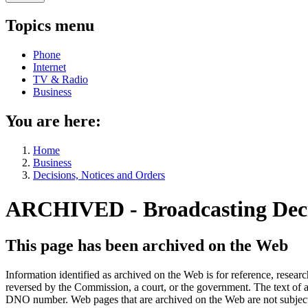
Topics menu
Phone
Internet
TV & Radio
Business
You are here:
Home
Business
Decisions, Notices and Orders
ARCHIVED - Broadcasting Dec
This page has been archived on the Web
Information identified as archived on the Web is for reference, rese
reversed by the Commission, a court, or the government. The text of a
DNO number. Web pages that are archived on the Web are not subjec