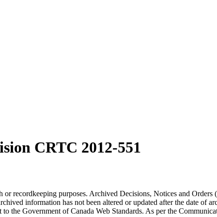
ision CRTC 2012-551
arch or recordkeeping purposes. Archived Decisions, Notices and Orders 
rchived information has not been altered or updated after the date of a
t to the Government of Canada Web Standards. As per the Communicati