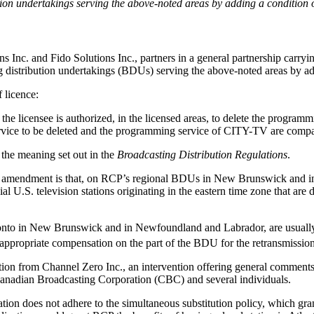
ution undertakings serving the above-noted areas by adding a condition o
Inc. and Fido Solutions Inc., partners in a general partnership carry
ing distribution undertakings (BDUs) serving the above-noted areas by add
 licence:
, the licensee is authorized, in the licensed areas, to delete the program
vice to be deleted and the programming service of CITY-TV are compar
 the meaning set out in the
Broadcasting Distribution Regulations
.
icence amendment is that, on RCP’s regional BDUs in New Brunswick a
al U.S. television stations originating in the eastern time zone that are d
ronto in New Brunswick and in Newfoundland and Labrador, are usually 
 appropriate compensation on the part of the BDU for the retransmissio
ation from Channel Zero Inc., an intervention offering general commen
 Canadian Broadcasting Corporation (CBC) and several individuals.
tion does not adhere to the simultaneous substitution policy, which gran