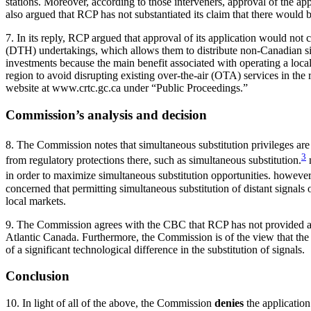
stations. Moreover, according to those interveners, approval of the ap
also argued that RCP has not substantiated its claim that there would
7. In its reply, RCP argued that approval of its application would not c
(DTH) undertakings, which allows them to distribute non-Canadian signa
investments because the main benefit associated with operating a local st
region to avoid disrupting existing over-the-air (OTA) services in the 
website at www.crtc.gc.ca under “Public Proceedings.”
Commission’s analysis and decision
8. The Commission notes that simultaneous substitution privileges are 
3
from regulatory protections there, such as simultaneous substitution.
n
in order to maximize simultaneous substitution opportunities. however, 
concerned that permitting simultaneous substitution of distant signals 
local markets.
9. The Commission agrees with the CBC that RCP has not provided any
Atlantic Canada. Furthermore, the Commission is of the view that the s
of a significant technological difference in the substitution of signals.
Conclusion
10. In light of all of the above, the Commission
denies
the applicatio