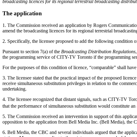
broadcasting licences for its regional terrestrial broadcasting distrib
The application
1. The Commission received an application by Rogers Communications 
amend the broadcasting licences for its regional terrestrial broadcast
2. Specifically, the licensee proposed to add the following condition of
Pursuant to section 7(a) of the
Broadcasting Distribution Regulations
the programming service of CITY-TV Toronto if the programming ser
For the purposes of this condition of licence, “comparable” shall have
3. The licensee stated that the practical impact of the proposed l
receive simultaneous substitution privileges in relation to the commerci
undertaking.
4. The licensee recognized that distant signals, such as CITY-TV To
that the performance of simultaneous substitution would constitute an
5. The Commission received an intervention in support of this applic
opposition to the application from Bell Media Inc. (Bell Media), the
6. Bell Media, the CBC and several individuals argued that the applica