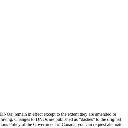
(DNOs) remain in effect except to the extent they are amended or
rchiving. Changes to DNOs are published as “dashes” to the original
ons Policy of the Government of Canada, you can request alternate