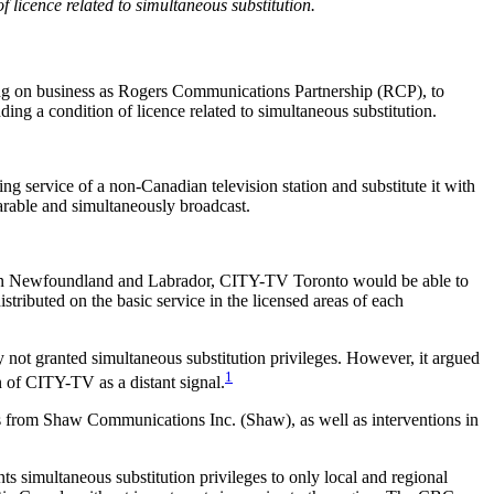
f licence related to simultaneous substitution.
ing on business as Rogers Communications Partnership (RCP), to
ing a condition of licence related to simultaneous substitution.
ming service of a non-Canadian television station and substitute it with
able and simultaneously broadcast.
nd in Newfoundland and Labrador, CITY-TV Toronto would be able to
istributed on the basic service in the licensed areas of each
not granted simultaneous substitution privileges. However, it argued
1
n of CITY-TV as a distant signal.
ts from Shaw Communications Inc. (Shaw), as well as interventions in
ts simultaneous substitution privileges to only local and regional