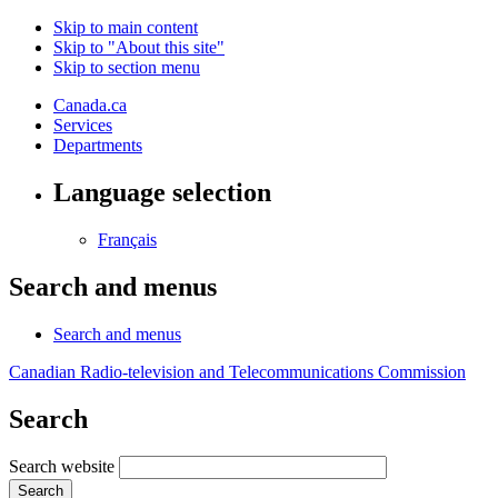
Skip to main content
Skip to "About this site"
Skip to section menu
Canada.ca
Services
Departments
Language selection
Français
Search and menus
Search and menus
Canadian Radio-television and Telecommunications Commission
Search
Search website
Search