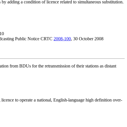
s by adding a condition of licence related to simultaneous substitution.
10
adcasting Public Notice CRTC
2008-100
, 30 October 2008
tion from BDUs for the retransmission of their stations as distant
cence to operate a national, English-language high definition over-