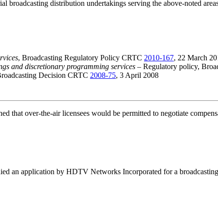
trial broadcasting distribution undertakings serving the above-noted area
rvices
, Broadcasting Regulatory Policy CRTC
2010-167
, 22 March 20
ings and discretionary programming services
– Regulatory policy, Bro
Broadcasting Decision CRTC
2008-75
, 3 April 2008
ed that over-the-air licensees would be permitted to negotiate compensa
d an application by HDTV Networks Incorporated for a broadcasting li