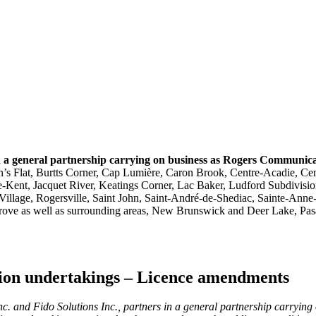
n a general partnership carrying on business as Rogers Communic
’s Flat, Burtts Corner, Cap Lumière, Caron Brook, Centre-Acadie, Cen
e-Kent, Jacquet River, Keatings Corner, Lac Baker, Ludford Subdivis
Village, Rogersville, Saint John, Saint-André-de-Shediac, Sainte-Ann
ove as well as surrounding areas, New Brunswick and Deer Lake, Pasa
ution undertakings – Licence amendments
. and Fido Solutions Inc., partners in a general partnership carryin