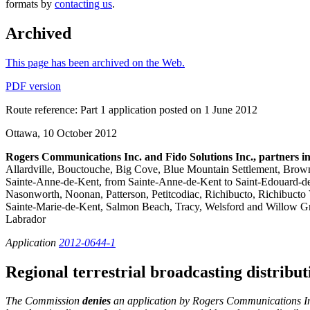
formats by
contacting us
.
Archived
This page has been archived on the Web.
PDF version
Route reference: Part 1 application posted on 1 June 2012
Ottawa, 10 October 2012
Rogers Communications Inc. and Fido Solutions Inc., partners i
Allardville, Bouctouche, Big Cove, Blue Mountain Settlement, Brown
Sainte-Anne-de-Kent, from Sainte-Anne-de-Kent to Saint-Edouard-d
Nasonworth, Noonan, Patterson, Petitcodiac, Richibucto, Richibucto 
Sainte-Marie-de-Kent, Salmon Beach, Tracy, Welsford and Willow Gr
Labrador
Application
2012-0644-1
Regional terrestrial broadcasting distrib
The Commission
denies
an application by Rogers Communications Inc