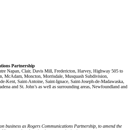
ations Partnership
tre Napan, Clair, Davis Mill, Fredericton, Harvey, Highway 505 to
ion, McAdam, Moncton, Morrisdale, Musquash Subdivision,
e-de-Kent, Saint-Antoine, Saint-Ignace, Saint-Joseph-de-Madawaska,
dena and St. John’s as well as surrounding areas, Newfoundland and
g on business as Rogers Communications Partnership, to amend the