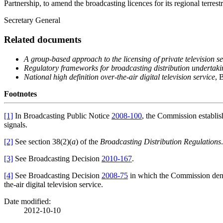
Partnership, to amend the broadcasting licences for its regional terres
Secretary General
Related documents
A group-based approach to the licensing of private television se
Regulatory
frameworks for broadcasting distribution undertak
National high definition over-the-air digital television service
, 
Footnotes
[1]
In Broadcasting Public Notice
2008-100
, the Commission establish
signals.
[2]
See section 38(2)(
a
) of the
Broadcasting Distribution Regulations
.
[3]
See Broadcasting Decision
2010-167
.
[4]
See Broadcasting Decision
2008-75
in which the Commission denie
the-air digital television service.
Date modified:
2012-10-10