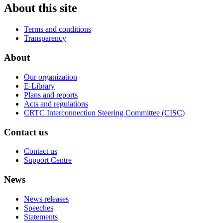
About this site
Terms and conditions
Transparency
About
Our organization
E-Library
Plans and reports
Acts and regulations
CRTC Interconnection Steering Committee (CISC)
Contact us
Contact us
Support Centre
News
News releases
Speeches
Statements