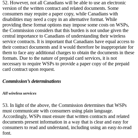
52. However, not all Canadians will be able to use an electronic
version of the written contract and related documents. Some
consumers may require a paper copy, while Canadians with
disabilities may need a copy in an alternative format. While
providing these format options may impose some costs on WSPs,
the Commission considers that this burden is not undue given the
central importance to Canadians of understanding their wireless
service contracts. It is important that Canadians have equal access to
their contract documents and it would therefore be inappropriate for
them to face any additional charges to obtain the documents in these
formats. Due to the nature of prepaid card services, it is not
necessary to require WSPs to provide a paper copy of the prepaid
card contract upon request.
Commission’s determinations
All wireless services
53. In light of the above, the Commission determines that WSPs
must communicate with consumers using plain language.
Accordingly, WSPs must ensure that written contracts and related
documents present information in a way that is clear and easy for
consumers to read and understand, including using an easy-to-read
font.