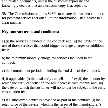
and related documents, unless the customer expressly and
knowingly decides that an electronic copy is acceptable.
58. The Commission requires WSPs to ensure that written contracts
for postpaid services set out all of the information listed below in a
clear manner:
Key contract terms and conditions:
a) (i) the services included in the contract; and (ii) the limits on the
use of those services that could trigger overage charges or additional
fees;
b) the minimum monthly charge for services included in the
contract;
c) the commitment period, including the end date of the contract;
d) if applicable, (i) the total early cancellation fee; (ii) the amount by
which the early cancellation fee will decrease each month; and (iii)
the date on which the customer will no longer be subject to the early
cancellation fee;
e) if a subsidized device is provided as part of the contract, (i) the
retail price of the device, which is the lesser of the manufacturer’s