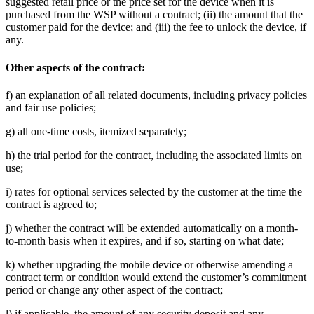
suggested retail price or the price set for the device when it is
purchased from the WSP without a contract; (ii) the amount that the
customer paid for the device; and (iii) the fee to unlock the device, if
any.
Other aspects of the contract:
f) an explanation of all related documents, including privacy policies
and fair use policies;
g) all one-time costs, itemized separately;
h) the trial period for the contract, including the associated limits on
use;
i) rates for optional services selected by the customer at the time the
contract is agreed to;
j) whether the contract will be extended automatically on a month-
to-month basis when it expires, and if so, starting on what date;
k) whether upgrading the mobile device or otherwise amending a
contract term or condition would extend the customer’s commitment
period or change any other aspect of the contract;
l) if applicable, the amount of any security deposit and any