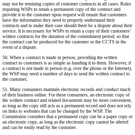
may not be retaining copies of customer contracts in all cases. Rules
requiring WSPs to retain a permanent copy of the contract and
provide it to the customer upon request will ensure that customers
have the information they need to properly understand their
contracts and to make their case should there be a dispute about their
service. It is necessary for WSPs to retain a copy of their customers’
written contracts for the duration of the commitment period, so that
the contract can be produced for the customer or the CCTS in the
event of a dispute.
50. When a contract is made in person, providing the written
contract to customers is as simple as handing it to them. However, if
a contract is not made in person (e.g. over the phone or the Internet),
the WSP may need a number of days to send the written contract to
the customer.
51. Many consumers maintain electronic records and conduct much
of their business online. For these consumers, an electronic copy of
the written contract and related documents may be more convenient,
as long as the copy still acts as a permanent record and does not rely
on links to websites that can be changed by the WSP. The
Commission considers that a permanent copy can be a paper copy or
an electronic copy, as long as the electronic copy cannot be altered
and can be easily read by the customer.