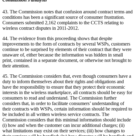
43. The Commission notes that confusion around contract terms and
conditions has been a significant source of consumer frustration.
Consumers submitted 2,162 complaints to the CCTS relating to
wireless contract disputes in 2011-2012.
44. The evidence from this proceeding shows that despite
improvements to the form of contracts by several WSPs, customers
continue to be surprised by elements of their contract that they were
unaware of, either because the information was hidden in small
print, contained in a separate document, or otherwise not brought to
their attention.
45. The Commission considers that, even though consumers have a
duty to inform themselves about their rights and obligations and
have the responsibility to ensure that they protect their economic
interests in the wireless marketplace, all contracts should be easy for
consumers to read and understand. The Commission further
considers that, in order to facilitate consumers’ understanding of
their contracts with WSPs, certain information should be required to
be included in all written wireless service contracts. The
Commission considers that this minimal information should include
(i) how and when the customer can incur additional charges; (ii)
what limitations may exist on their services; (iii) how changes to