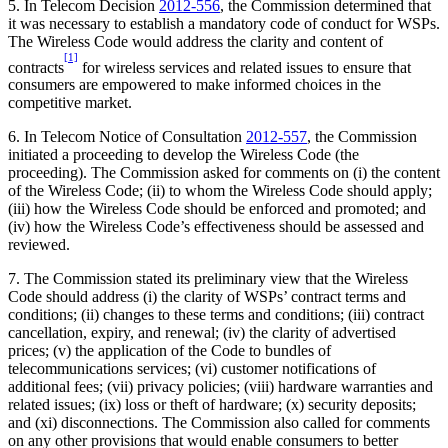
5. In Telecom Decision
2012-556
, the Commission determined that
it was necessary to establish a mandatory code of conduct for WSPs.
The Wireless Code would address the clarity and content of
[1]
contracts
for wireless services and related issues to ensure that
consumers are empowered to make informed choices in the
competitive market.
6. In Telecom Notice of Consultation
2012-557
, the Commission
initiated a proceeding to develop the Wireless Code (the
proceeding). The Commission asked for comments on (i) the content
of the Wireless Code; (ii) to whom the Wireless Code should apply;
(iii) how the Wireless Code should be enforced and promoted; and
(iv) how the Wireless Code’s effectiveness should be assessed and
reviewed.
7. The Commission stated its preliminary view that the Wireless
Code should address (i) the clarity of WSPs’ contract terms and
conditions; (ii) changes to these terms and conditions; (iii) contract
cancellation, expiry, and renewal; (iv) the clarity of advertised
prices; (v) the application of the Code to bundles of
telecommunications services; (vi) customer notifications of
additional fees; (vii) privacy policies; (viii) hardware warranties and
related issues; (ix) loss or theft of hardware; (x) security deposits;
and (xi) disconnections. The Commission also called for comments
on any other provisions that would enable consumers to better