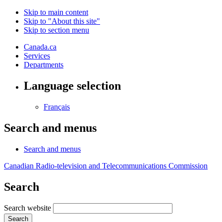
Skip to main content
Skip to "About this site"
Skip to section menu
Canada.ca
Services
Departments
Language selection
Français
Search and menus
Search and menus
Canadian Radio-television and Telecommunications Commission
Search
Search website
Search