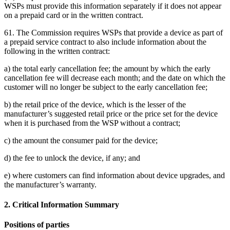
WSPs must provide this information separately if it does not appear
on a prepaid card or in the written contract.
61. The Commission requires WSPs that provide a device as part of
a prepaid service contract to also include information about the
following in the written contract:
a) the total early cancellation fee; the amount by which the early
cancellation fee will decrease each month; and the date on which the
customer will no longer be subject to the early cancellation fee;
b) the retail price of the device, which is the lesser of the
manufacturer’s suggested retail price or the price set for the device
when it is purchased from the WSP without a contract;
c) the amount the consumer paid for the device;
d) the fee to unlock the device, if any; and
e) where customers can find information about device upgrades, and
the manufacturer’s warranty.
2. Critical Information Summary
Positions of parties