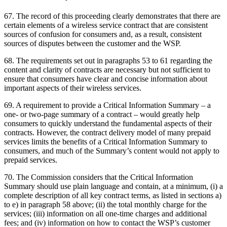
67. The record of this proceeding clearly demonstrates that there are
certain elements of a wireless service contract that are consistent
sources of confusion for consumers and, as a result, consistent
sources of disputes between the customer and the WSP.
68. The requirements set out in paragraphs 53 to 61 regarding the
content and clarity of contracts are necessary but not sufficient to
ensure that consumers have clear and concise information about
important aspects of their wireless services.
69. A requirement to provide a Critical Information Summary – a
one- or two-page summary of a contract – would greatly help
consumers to quickly understand the fundamental aspects of their
contracts. However, the contract delivery model of many prepaid
services limits the benefits of a Critical Information Summary to
consumers, and much of the Summary’s content would not apply to
prepaid services.
70. The Commission considers that the Critical Information
Summary should use plain language and contain, at a minimum, (i) a
complete description of all key contract terms, as listed in sections a)
to e) in paragraph 58 above; (ii) the total monthly charge for the
services; (iii) information on all one-time charges and additional
fees; and (iv) information on how to contact the WSP’s customer