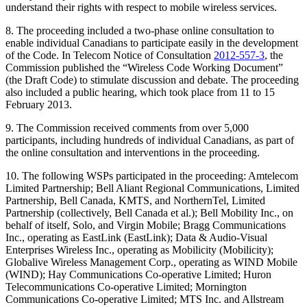
understand their rights with respect to mobile wireless services.
8. The proceeding included a two-phase online consultation to
enable individual Canadians to participate easily in the development
of the Code. In Telecom Notice of Consultation
2012-557-3
, the
Commission published the “Wireless Code Working Document”
(the Draft Code) to stimulate discussion and debate. The proceeding
also included a public hearing, which took place from 11 to 15
February 2013.
9. The Commission received comments from over 5,000
participants, including hundreds of individual Canadians, as part of
the online consultation and interventions in the proceeding.
10. The following WSPs participated in the proceeding: Amtelecom
Limited Partnership; Bell Aliant Regional Communications, Limited
Partnership, Bell Canada, KMTS, and NorthernTel, Limited
Partnership (collectively, Bell Canada et al.); Bell Mobility Inc., on
behalf of itself, Solo, and Virgin Mobile; Bragg Communications
Inc., operating as EastLink (EastLink); Data & Audio-Visual
Enterprises Wireless Inc., operating as Mobilicity (Mobilicity);
Globalive Wireless Management Corp., operating as WIND Mobile
(WIND); Hay Communications Co-operative Limited; Huron
Telecommunications Co-operative Limited; Mornington
Communications Co-operative Limited; MTS Inc. and Allstream