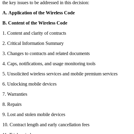
the key issues to be addressed in this decision:
A.
Application of the Wireless Code
B.
Content of the Wireless Code
1. Content and clarity of contracts
2. Critical Information Summary
3. Changes to contracts and related documents
4. Caps, notifications, and usage monitoring tools
5. Unsolicited wireless services and mobile premium services
6. Unlocking mobile devices
7. Warranties
8. Repairs
9. Lost and stolen mobile devices
10. Contract length and early cancellation fees