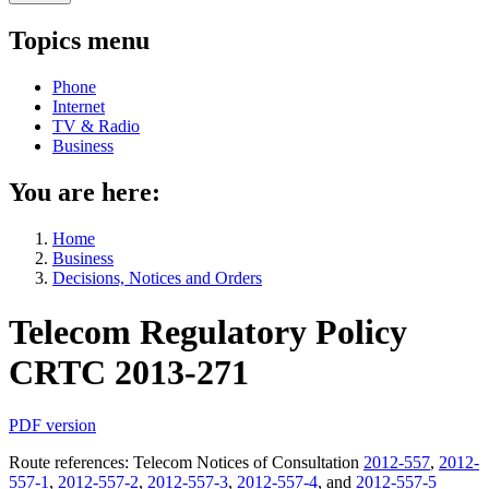
Topics menu
Phone
Internet
TV & Radio
Business
You are here:
Home
Business
Decisions, Notices and Orders
Telecom Regulatory Policy
CRTC 2013-271
PDF version
Route references: Telecom Notices of Consultation
2012-557
,
2012-
557-1
,
2012-557-2
,
2012-557-3
,
2012-557-4
, and
2012-557-5