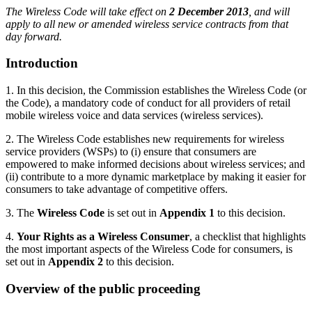
The Wireless Code will take effect on
2 December 2013
, and will
apply to all new or amended wireless service contracts from that
day forward.
Introduction
1. In this decision, the Commission establishes the Wireless Code (or
the Code), a mandatory code of conduct for all providers of retail
mobile wireless voice and data services (wireless services).
2. The Wireless Code establishes new requirements for wireless
service providers (WSPs) to (i) ensure that consumers are
empowered to make informed decisions about wireless services; and
(ii) contribute to a more dynamic marketplace by making it easier for
consumers to take advantage of competitive offers.
3. The
Wireless Code
is set out in
Appendix 1
to this decision.
4.
Your Rights as a Wireless Consumer
, a checklist that highlights
the most important aspects of the Wireless Code for consumers, is
set out in
Appendix 2
to this decision.
Overview of the public proceeding