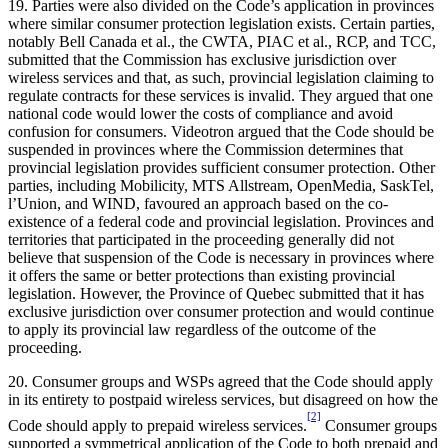
19. Parties were also divided on the Code’s application in provinces
where similar consumer protection legislation exists. Certain parties,
notably Bell Canada et al., the CWTA, PIAC et al., RCP, and TCC,
submitted that the Commission has exclusive jurisdiction over
wireless services and that, as such, provincial legislation claiming to
regulate contracts for these services is invalid. They argued that one
national code would lower the costs of compliance and avoid
confusion for consumers. Videotron argued that the Code should be
suspended in provinces where the Commission determines that
provincial legislation provides sufficient consumer protection. Other
parties, including Mobilicity, MTS Allstream, OpenMedia, SaskTel,
l’Union, and WIND, favoured an approach based on the co-
existence of a federal code and provincial legislation. Provinces and
territories that participated in the proceeding generally did not
believe that suspension of the Code is necessary in provinces where
it offers the same or better protections than existing provincial
legislation. However, the Province of Quebec submitted that it has
exclusive jurisdiction over consumer protection and would continue
to apply its provincial law regardless of the outcome of the
proceeding.
20. Consumer groups and WSPs agreed that the Code should apply
in its entirety to postpaid wireless services, but disagreed on how the
[2]
Code should apply to prepaid wireless services.
Consumer groups
supported a symmetrical application of the Code to both prepaid and