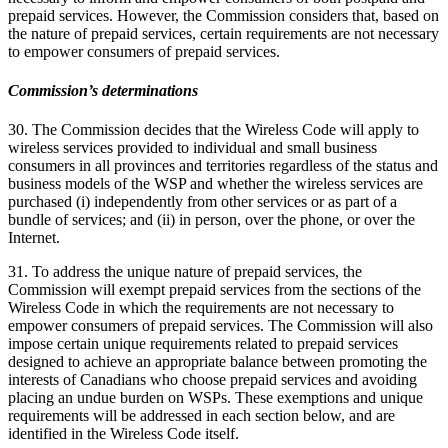
prepaid services. However, the Commission considers that, based on
the nature of prepaid services, certain requirements are not necessary
to empower consumers of prepaid services.
Commission’s determinations
30. The Commission decides that the Wireless Code will apply to
wireless services provided to individual and small business
consumers in all provinces and territories regardless of the status and
business models of the WSP and whether the wireless services are
purchased (i) independently from other services or as part of a
bundle of services; and (ii) in person, over the phone, or over the
Internet.
31. To address the unique nature of prepaid services, the
Commission will exempt prepaid services from the sections of the
Wireless Code in which the requirements are not necessary to
empower consumers of prepaid services. The Commission will also
impose certain unique requirements related to prepaid services
designed to achieve an appropriate balance between promoting the
interests of Canadians who choose prepaid services and avoiding
placing an undue burden on WSPs. These exemptions and unique
requirements will be addressed in each section below, and are
identified in the Wireless Code itself.