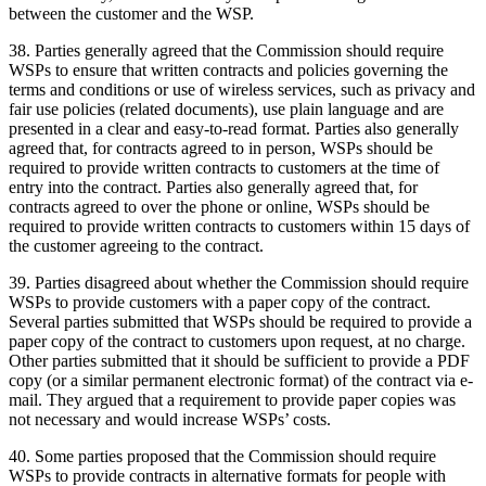
between the customer and the WSP.
38. Parties generally agreed that the Commission should require
WSPs to ensure that written contracts and policies governing the
terms and conditions or use of wireless services, such as privacy and
fair use policies (related documents), use plain language and are
presented in a clear and easy-to-read format. Parties also generally
agreed that, for contracts agreed to in person, WSPs should be
required to provide written contracts to customers at the time of
entry into the contract. Parties also generally agreed that, for
contracts agreed to over the phone or online, WSPs should be
required to provide written contracts to customers within 15 days of
the customer agreeing to the contract.
39. Parties disagreed about whether the Commission should require
WSPs to provide customers with a paper copy of the contract.
Several parties submitted that WSPs should be required to provide a
paper copy of the contract to customers upon request, at no charge.
Other parties submitted that it should be sufficient to provide a PDF
copy (or a similar permanent electronic format) of the contract via e-
mail. They argued that a requirement to provide paper copies was
not necessary and would increase WSPs’ costs.
40. Some parties proposed that the Commission should require
WSPs to provide contracts in alternative formats for people with