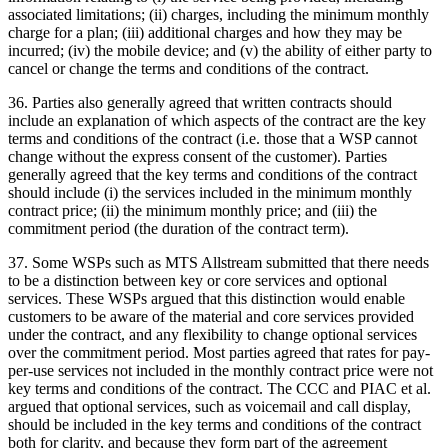
associated limitations; (ii) charges, including the minimum monthly
charge for a plan; (iii) additional charges and how they may be
incurred; (iv) the mobile device; and (v) the ability of either party to
cancel or change the terms and conditions of the contract.
36. Parties also generally agreed that written contracts should
include an explanation of which aspects of the contract are the key
terms and conditions of the contract (i.e. those that a WSP cannot
change without the express consent of the customer). Parties
generally agreed that the key terms and conditions of the contract
should include (i) the services included in the minimum monthly
contract price; (ii) the minimum monthly price; and (iii) the
commitment period (the duration of the contract term).
37. Some WSPs such as MTS Allstream submitted that there needs
to be a distinction between key or core services and optional
services. These WSPs argued that this distinction would enable
customers to be aware of the material and core services provided
under the contract, and any flexibility to change optional services
over the commitment period. Most parties agreed that rates for pay-
per-use services not included in the monthly contract price were not
key terms and conditions of the contract. The CCC and PIAC et al.
argued that optional services, such as voicemail and call display,
should be included in the key terms and conditions of the contract
both for clarity, and because they form part of the agreement