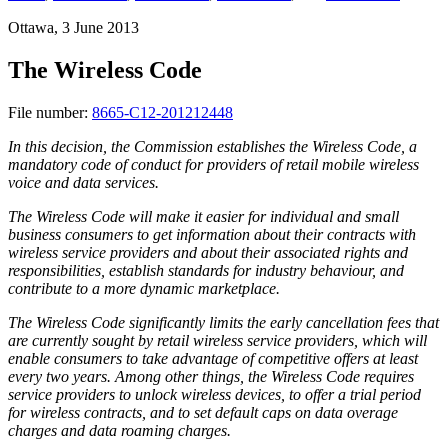
Ottawa, 3 June 2013
The Wireless Code
File number:
8665-C12-201212448
In this decision, the Commission establishes the Wireless Code, a
mandatory code of conduct for providers of retail mobile wireless
voice and data services.
The Wireless Code will make it easier for individual and small
business consumers to get information about their contracts with
wireless service providers and about their associated rights and
responsibilities, establish standards for industry behaviour, and
contribute to a more dynamic marketplace.
The Wireless Code significantly limits the early cancellation fees that
are currently sought by retail wireless service providers, which will
enable consumers to take advantage of competitive offers at least
every two years. Among other things, the Wireless Code requires
service providers to unlock wireless devices, to offer a trial period
for wireless contracts, and to set default caps on data overage
charges and data roaming charges.