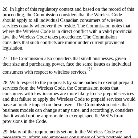
26. In light of this regulatory context and based on the record of this
proceeding, the Commission considers that the Wireless Code
should apply to all individual Canadian consumers of wireless
services equally wherever they reside. The Commission notes that
where the Wireless Code is in direct conflict with a valid provincial
law, the Wireless Code takes precedence. The Commission
considers that such conflicts are minor under current provincial
legislation.
27. The Commission also considers that small businesses, given
their size and purchasing power, face the same issues as individual
[5]
consumers with respect to wireless services.
28. With respect to the proposals by some parties to exempt prepaid
services from the Wireless Code, the Commission notes that
consumers with low incomes are more likely to use prepaid services
and that failure to apply the Wireless Code to prepaid services would
have an undue impact on these users. The Commission notes that
business models can change at any time, and accordingly, considers
that it would not be appropriate to exempt specific WSPs from
provisions in the Code.
29. Many of the requirements set out in the Wireless Code are
necessary to inform and empower consumers of both postpaid and