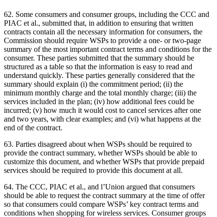
62. Some consumers and consumer groups, including the CCC and
PIAC et al., submitted that, in addition to ensuring that written
contracts contain all the necessary information for consumers, the
Commission should require WSPs to provide a one- or two-page
summary of the most important contract terms and conditions for the
consumer. These parties submitted that the summary should be
structured as a table so that the information is easy to read and
understand quickly. These parties generally considered that the
summary should explain (i) the commitment period; (ii) the
minimum monthly charge and the total monthly charge; (iii) the
services included in the plan; (iv) how additional fees could be
incurred; (v) how much it would cost to cancel services after one
and two years, with clear examples; and (vi) what happens at the
end of the contract.
63. Parties disagreed about when WSPs should be required to
provide the contract summary, whether WSPs should be able to
customize this document, and whether WSPs that provide prepaid
services should be required to provide this document at all.
64. The CCC, PIAC et al., and l’Union argued that consumers
should be able to request the contract summary at the time of offer
so that consumers could compare WSPs’ key contract terms and
conditions when shopping for wireless services. Consumer groups