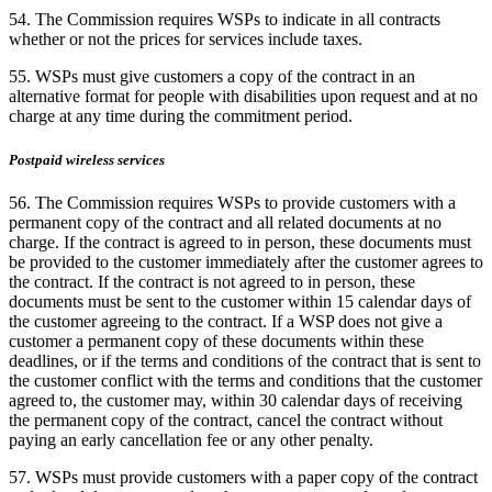
54. The Commission requires WSPs to indicate in all contracts
whether or not the prices for services include taxes.
55. WSPs must give customers a copy of the contract in an
alternative format for people with disabilities upon request and at no
charge at any time during the commitment period.
Postpaid wireless services
56. The Commission requires WSPs to provide customers with a
permanent copy of the contract and all related documents at no
charge. If the contract is agreed to in person, these documents must
be provided to the customer immediately after the customer agrees to
the contract. If the contract is not agreed to in person, these
documents must be sent to the customer within 15 calendar days of
the customer agreeing to the contract. If a WSP does not give a
customer a permanent copy of these documents within these
deadlines, or if the terms and conditions of the contract that is sent to
the customer conflict with the terms and conditions that the customer
agreed to, the customer may, within 30 calendar days of receiving
the permanent copy of the contract, cancel the contract without
paying an early cancellation fee or any other penalty.
57. WSPs must provide customers with a paper copy of the contract