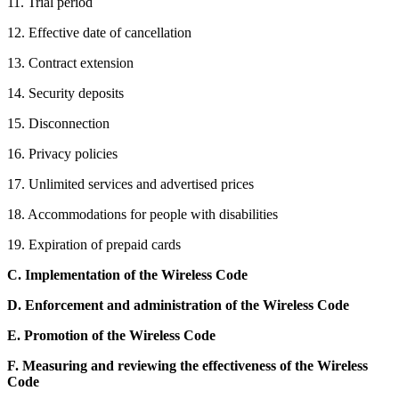
11. Trial period
12. Effective date of cancellation
13. Contract extension
14. Security deposits
15. Disconnection
16. Privacy policies
17. Unlimited services and advertised prices
18. Accommodations for people with disabilities
19. Expiration of prepaid cards
C.
Implementation of the Wireless Code
D.
Enforcement and administration of the Wireless Code
E.
Promotion of the Wireless Code
F.
Measuring and reviewing the effectiveness of the Wireless
Code