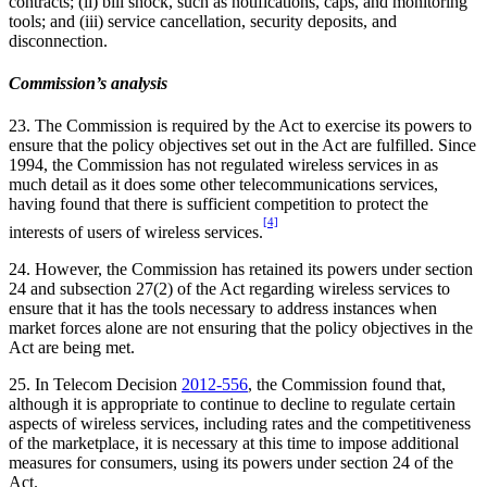
contracts; (ii) bill shock, such as notifications, caps, and monitoring
tools; and (iii) service cancellation, security deposits, and
disconnection.
Commission’s analysis
23. The Commission is required by the Act to exercise its powers to
ensure that the policy objectives set out in the Act are fulfilled. Since
1994, the Commission has not regulated wireless services in as
much detail as it does some other telecommunications services,
having found that there is sufficient competition to protect the
[4]
interests of users of wireless services.
24. However, the Commission has retained its powers under section
24 and subsection 27(2) of the Act regarding wireless services to
ensure that it has the tools necessary to address instances when
market forces alone are not ensuring that the policy objectives in the
Act are being met.
25. In Telecom Decision
2012-556
, the Commission found that,
although it is appropriate to continue to decline to regulate certain
aspects of wireless services, including rates and the competitiveness
of the marketplace, it is necessary at this time to impose additional
measures for consumers, using its powers under section 24 of the
Act.