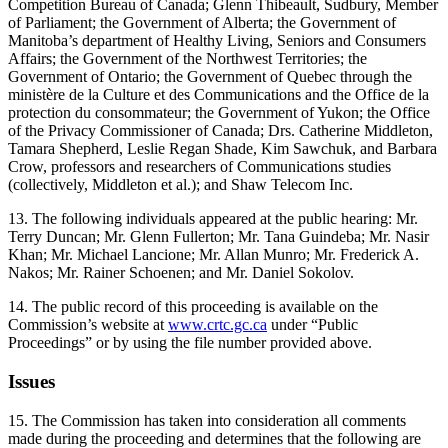
Competition Bureau of Canada; Glenn Thibeault, Sudbury, Member
of Parliament; the Government of Alberta; the Government of
Manitoba’s department of Healthy Living, Seniors and Consumers
Affairs; the Government of the Northwest Territories; the
Government of Ontario; the Government of Quebec through the
ministère de la Culture et des Communications and the Office de la
protection du consommateur; the Government of Yukon; the Office
of the Privacy Commissioner of Canada; Drs. Catherine Middleton,
Tamara Shepherd, Leslie Regan Shade, Kim Sawchuk, and Barbara
Crow, professors and researchers of Communications studies
(collectively, Middleton et al.); and Shaw Telecom Inc.
13. The following individuals appeared at the public hearing: Mr.
Terry Duncan; Mr. Glenn Fullerton; Mr. Tana Guindeba; Mr. Nasir
Khan; Mr. Michael Lancione; Mr. Allan Munro; Mr. Frederick A.
Nakos; Mr. Rainer Schoenen; and Mr. Daniel Sokolov.
14. The public record of this proceeding is available on the
Commission’s website at
www.crtc.gc.ca
under “Public
Proceedings” or by using the file number provided above.
Issues
15. The Commission has taken into consideration all comments
made during the proceeding and determines that the following are