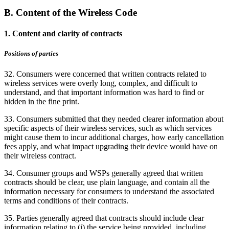
B. Content of the Wireless Code
1. Content and clarity of contracts
Positions of parties
32. Consumers were concerned that written contracts related to
wireless services were overly long, complex, and difficult to
understand, and that important information was hard to find or
hidden in the fine print.
33. Consumers submitted that they needed clearer information about
specific aspects of their wireless services, such as which services
might cause them to incur additional charges, how early cancellation
fees apply, and what impact upgrading their device would have on
their wireless contract.
34. Consumer groups and WSPs generally agreed that written
contracts should be clear, use plain language, and contain all the
information necessary for consumers to understand the associated
terms and conditions of their contracts.
35. Parties generally agreed that contracts should include clear
information relating to (i) the service being provided, including