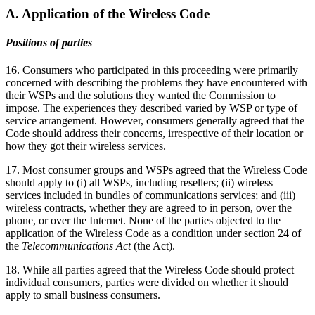
A. Application of the Wireless Code
Positions of parties
16. Consumers who participated in this proceeding were primarily
concerned with describing the problems they have encountered with
their WSPs and the solutions they wanted the Commission to
impose. The experiences they described varied by WSP or type of
service arrangement. However, consumers generally agreed that the
Code should address their concerns, irrespective of their location or
how they got their wireless services.
17. Most consumer groups and WSPs agreed that the Wireless Code
should apply to (i) all WSPs, including resellers; (ii) wireless
services included in bundles of communications services; and (iii)
wireless contracts, whether they are agreed to in person, over the
phone, or over the Internet. None of the parties objected to the
application of the Wireless Code as a condition under section 24 of
the
Telecommunications Act
(the Act).
18. While all parties agreed that the Wireless Code should protect
individual consumers, parties were divided on whether it should
apply to small business consumers.