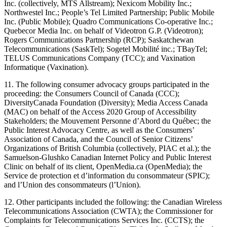
Inc. (collectively, MTS Allstream); Nexicom Mobility Inc.;
Northwestel Inc.; People’s Tel Limited Partnership; Public Mobile
Inc. (Public Mobile); Quadro Communications Co-operative Inc.;
Quebecor Media Inc. on behalf of Videotron G.P. (Videotron);
Rogers Communications Partnership (RCP); Saskatchewan
Telecommunications (SaskTel); Sogetel Mobilité inc.; TBayTel;
TELUS Communications Company (TCC); and Vaxination
Informatique (Vaxination).
11. The following consumer advocacy groups participated in the
proceeding: the Consumers Council of Canada (CCC);
DiversityCanada Foundation (Diversity); Media Access Canada
(MAC) on behalf of the Access 2020 Group of Accessibility
Stakeholders; the Mouvement Personne d’Abord du Québec; the
Public Interest Advocacy Centre, as well as the Consumers’
Association of Canada, and the Council of Senior Citizens’
Organizations of British Columbia (collectively, PIAC et al.); the
Samuelson-Glushko Canadian Internet Policy and Public Interest
Clinic on behalf of its client, OpenMedia.ca (OpenMedia); the
Service de protection et d’information du consommateur (SPIC);
and l’Union des consommateurs (l’Union).
12. Other participants included the following: the Canadian Wireless
Telecommunications Association (CWTA); the Commissioner for
Complaints for Telecommunications Services Inc. (CCTS); the