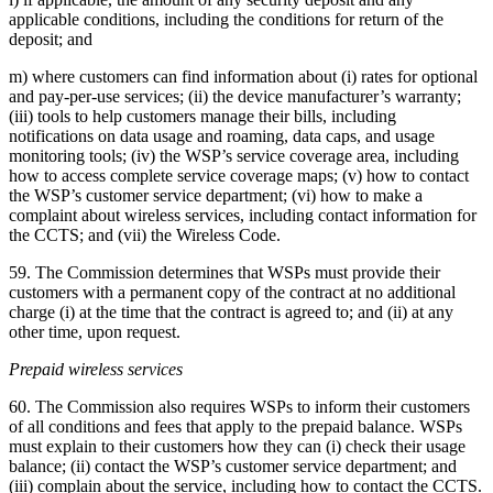
applicable conditions, including the conditions for return of the
deposit; and
m) where customers can find information about (i) rates for optional
and pay-per-use services; (ii) the device manufacturer’s warranty;
(iii) tools to help customers manage their bills, including
notifications on data usage and roaming, data caps, and usage
monitoring tools; (iv) the WSP’s service coverage area, including
how to access complete service coverage maps; (v) how to contact
the WSP’s customer service department; (vi) how to make a
complaint about wireless services, including contact information for
the CCTS; and (vii) the Wireless Code.
59. The Commission determines that WSPs must provide their
customers with a permanent copy of the contract at no additional
charge (i) at the time that the contract is agreed to; and (ii) at any
other time, upon request.
Prepaid wireless services
60. The Commission also requires WSPs to inform their customers
of all conditions and fees that apply to the prepaid balance. WSPs
must explain to their customers how they can (i) check their usage
balance; (ii) contact the WSP’s customer service department; and
(iii) complain about the service, including how to contact the CCTS.