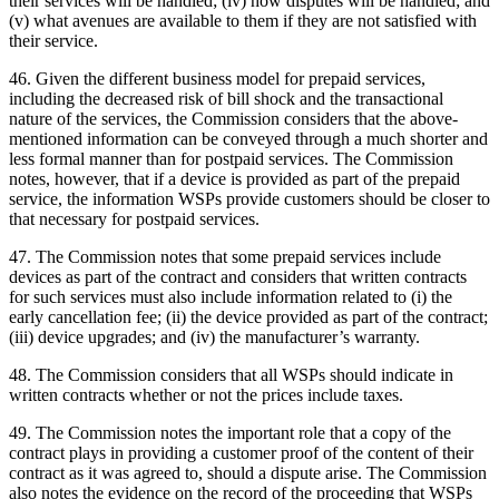
their services will be handled; (iv) how disputes will be handled; and
(v) what avenues are available to them if they are not satisfied with
their service.
46. Given the different business model for prepaid services,
including the decreased risk of bill shock and the transactional
nature of the services, the Commission considers that the above-
mentioned information can be conveyed through a much shorter and
less formal manner than for postpaid services. The Commission
notes, however, that if a device is provided as part of the prepaid
service, the information WSPs provide customers should be closer to
that necessary for postpaid services.
47. The Commission notes that some prepaid services include
devices as part of the contract and considers that written contracts
for such services must also include information related to (i) the
early cancellation fee; (ii) the device provided as part of the contract;
(iii) device upgrades; and (iv) the manufacturer’s warranty.
48. The Commission considers that all WSPs should indicate in
written contracts whether or not the prices include taxes.
49. The Commission notes the important role that a copy of the
contract plays in providing a customer proof of the content of their
contract as it was agreed to, should a dispute arise. The Commission
also notes the evidence on the record of the proceeding that WSPs