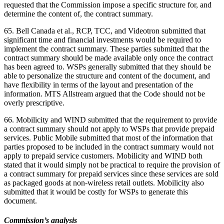
requested that the Commission impose a specific structure for, and
determine the content of, the contract summary.
65. Bell Canada et al., RCP, TCC, and Videotron submitted that
significant time and financial investments would be required to
implement the contract summary. These parties submitted that the
contract summary should be made available only once the contract
has been agreed to. WSPs generally submitted that they should be
able to personalize the structure and content of the document, and
have flexibility in terms of the layout and presentation of the
information. MTS Allstream argued that the Code should not be
overly prescriptive.
66. Mobilicity and WIND submitted that the requirement to provide
a contract summary should not apply to WSPs that provide prepaid
services. Public Mobile submitted that most of the information that
parties proposed to be included in the contract summary would not
apply to prepaid service customers. Mobilicity and WIND both
stated that it would simply not be practical to require the provision of
a contract summary for prepaid services since these services are sold
as packaged goods at non-wireless retail outlets. Mobilicity also
submitted that it would be costly for WSPs to generate this
document.
Commission’s analysis