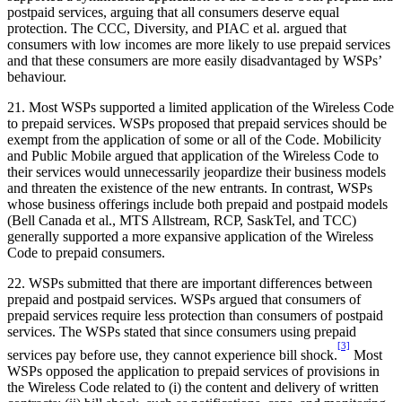
postpaid services, arguing that all consumers deserve equal
protection. The CCC, Diversity, and PIAC et al. argued that
consumers with low incomes are more likely to use prepaid services
and that these consumers are more easily disadvantaged by WSPs’
behaviour.
21. Most WSPs supported a limited application of the Wireless Code
to prepaid services. WSPs proposed that prepaid services should be
exempt from the application of some or all of the Code. Mobilicity
and Public Mobile argued that application of the Wireless Code to
their services would unnecessarily jeopardize their business models
and threaten the existence of the new entrants. In contrast, WSPs
whose business offerings include both prepaid and postpaid models
(Bell Canada et al., MTS Allstream, RCP, SaskTel, and TCC)
generally supported a more expansive application of the Wireless
Code to prepaid consumers.
22. WSPs submitted that there are important differences between
prepaid and postpaid services. WSPs argued that consumers of
prepaid services require less protection than consumers of postpaid
services. The WSPs stated that since consumers using prepaid
[3]
services pay before use, they cannot experience bill shock.
Most
WSPs opposed the application to prepaid services of provisions in
the Wireless Code related to (i) the content and delivery of written