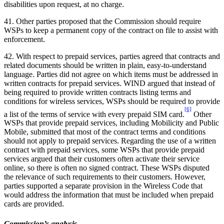
disabilities upon request, at no charge.
41. Other parties proposed that the Commission should require
WSPs to keep a permanent copy of the contract on file to assist with
enforcement.
42. With respect to prepaid services, parties agreed that contracts and
related documents should be written in plain, easy-to-understand
language. Parties did not agree on which items must be addressed in
written contracts for prepaid services. WIND argued that instead of
being required to provide written contracts listing terms and
conditions for wireless services, WSPs should be required to provide
[6]
a list of the terms of service with every prepaid SIM card.
Other
WSPs that provide prepaid services, including Mobilicity and Public
Mobile, submitted that most of the contract terms and conditions
should not apply to prepaid services. Regarding the use of a written
contract with prepaid services, some WSPs that provide prepaid
services argued that their customers often activate their service
online, so there is often no signed contract. These WSPs disputed
the relevance of such requirements to their customers. However,
parties supported a separate provision in the Wireless Code that
would address the information that must be included when prepaid
cards are provided.
Commission’s analysis