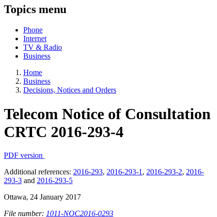
Topics menu
Phone
Internet
TV & Radio
Business
Home
Business
Decisions, Notices and Orders
Telecom Notice of Consultation
CRTC 2016-293-4
PDF version
Additional references:
2016-293
,
2016-293-1
,
2016-293-2
,
2016-
293-3
and
2016-293-5
Ottawa, 24 January 2017
File number:
1011-NOC2016-0293