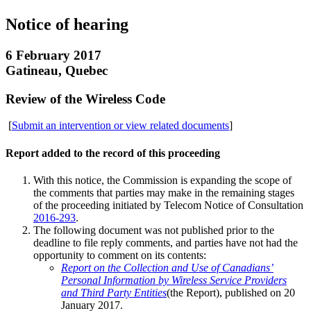
Notice of hearing
6 February 2017
Gatineau, Quebec
Review of the Wireless Code
[
Submit an intervention or view related documents
]
Report added to the record of this proceeding
With this notice, the Commission is expanding the scope of
the comments that parties may make in the remaining stages
of the proceeding initiated by Telecom Notice of Consultation
2016-293
.
The following document was not published prior to the
deadline to file reply comments, and parties have not had the
opportunity to comment on its contents:
Report on the Collection and Use of Canadians’
Personal Information by Wireless Service Providers
and Third Party Entities
(the Report), published on 20
January 2017.