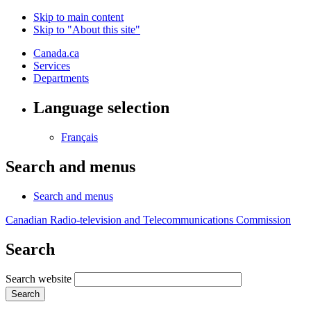
Skip to main content
Skip to "About this site"
Canada.ca
Services
Departments
Language selection
Français
Search and menus
Search and menus
Canadian Radio-television and Telecommunications Commission
Search
Search website
Search