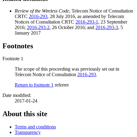
Review of the Wireless Code
, Telecom Notice of Consultation
CRTC
2016-293
, 28 July 2016, as amended by Telecom
Notices of Consultation CRTC
2016-293-1
, 23 September
2016;
2016-293-2
, 26 October 2016; and
2016-293-3
, 5
January 2017
Footnotes
Footnote 1
The scope of this proceeding was previously set out in
Telecom Notice of Consultation
2016-293
.
Return to footnote
1
referrer
Date modified:
2017-01-24
About this site
Terms and conditions
Transparency