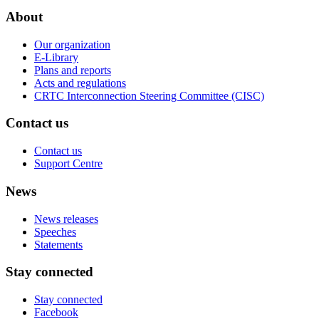
About
Our organization
E-Library
Plans and reports
Acts and regulations
CRTC Interconnection Steering Committee (CISC)
Contact us
Contact us
Support Centre
News
News releases
Speeches
Statements
Stay connected
Stay connected
Facebook