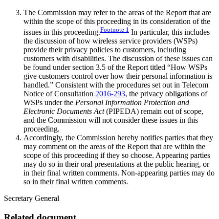
The Commission may refer to the areas of the Report that are
within the scope of this proceeding in its consideration of the
Footnote
1
issues in this proceeding.
In particular, this includes
the discussion of how wireless service providers (WSPs)
provide their privacy policies to customers, including
customers with disabilities. The discussion of these issues can
be found under section 3.5 of the Report titled “How WSPs
give customers control over how their personal information is
handled.” Consistent with the procedures set out in Telecom
Notice of Consultation
2016-293
, the privacy obligations of
WSPs under the
Personal Information Protection and
Electronic Documents Act
(PIPEDA) remain out of scope,
and the Commission will not consider these issues in this
proceeding.
Accordingly, the Commission hereby notifies parties that they
may comment on the areas of the Report that are within the
scope of this proceeding if they so choose. Appearing parties
may do so in their oral presentations at the public hearing, or
in their final written comments. Non-appearing parties may do
so in their final written comments.
Secretary General
Related document