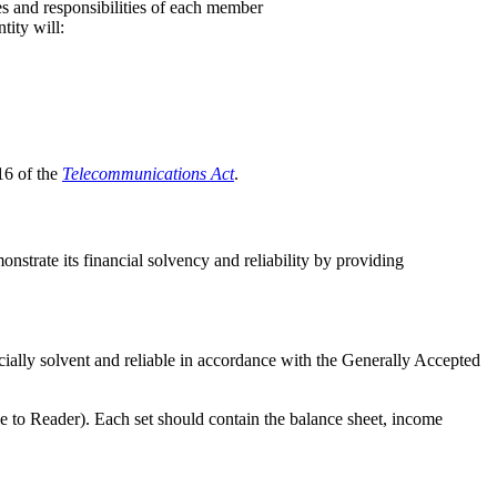
es and responsibilities of each member
tity will:
 16 of the
Telecommunications Act
.
nstrate its financial solvency and reliability by providing
cially solvent and reliable in accordance with the Generally Accepted
ce to Reader). Each set should contain the balance sheet, income