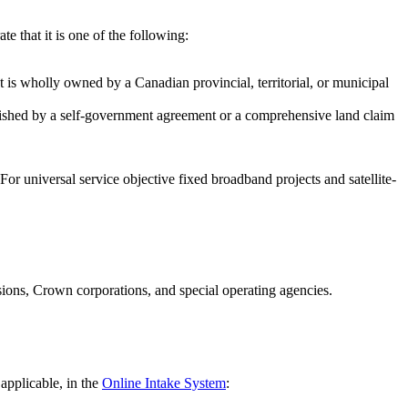
e that it is one of the following:
hat is wholly owned by a Canadian provincial, territorial, or municipal
ablished by a self-government agreement or a comprehensive land claim
or universal service objective fixed broadband projects and satellite-
sions, Crown corporations, and special operating agencies.
applicable, in the
Online Intake System
: