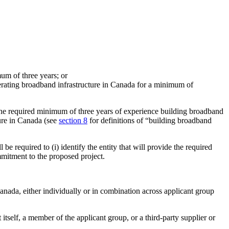
mum of three years; or
erating broadband infrastructure in Canada for a minimum of
the required minimum of three years of experience building broadband
ure in Canada (see
section 8
for definitions of “building broadband
ll be required to (i) identify the entity that will provide the required
commitment to the proposed project.
anada, either individually or in combination across applicant group
 itself, a member of the applicant group, or a third-party supplier or