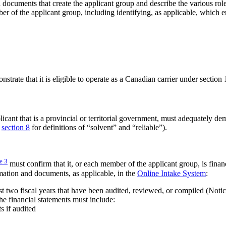
l documents that create the applicant group and describe the various rol
ber of the applicant group, including identifying, as applicable, which en
trate that it is eligible to operate as a Canadian carrier under section
cant that is a provincial or territorial government, must adequately demo
e
section 8
for definitions of “solvent” and “reliable”).
te
3
must confirm that it, or each member of the applicant group, is finan
mation and documents, as applicable, in the
Online Intake System
:
ast two fiscal years that have been audited, reviewed, or compiled (Noti
he financial statements must include:
s if audited