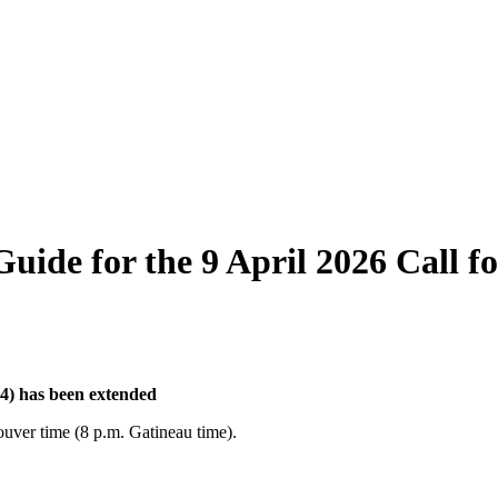
ide for the 9 April 2026 Call fo
l 4) has been extended
ouver time (8 p.m. Gatineau time).