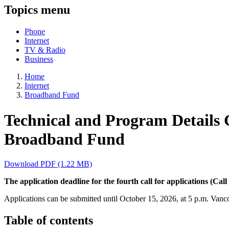
Topics menu
Phone
Internet
TV & Radio
Business
Home
Internet
Broadband Fund
Technical and Program Details Gu
Broadband Fund
Download PDF (1.22 MB)
The application deadline for the fourth call for applications (Cal
Applications can be submitted until October 15, 2026, at 5 p.m. Vanc
Table of contents