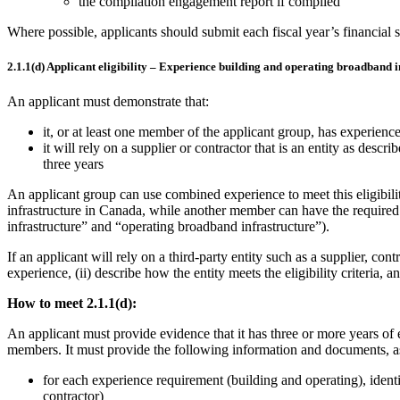
the compilation engagement report if compiled
Where possible, applicants should submit each fiscal year’s financial st
2.1.1(d) Applicant eligibility – Experience building and operating broadband i
An applicant must demonstrate that:
it, or at least one member of the applicant group, has experien
it will rely on a supplier or contractor that is an entity as descri
three years
An applicant group can use combined experience to meet this eligibil
infrastructure in Canada, while another member can have the require
infrastructure” and “operating broadband infrastructure”).
If an applicant will rely on a third-party entity such as a supplier, contr
experience, (ii) describe how the entity meets the eligibility criteria, 
How to meet 2.1.1(d):
An applicant must provide evidence that it has three or more years of 
members. It must provide the following information and documents, as
for each experience requirement (building and operating), identify
contractor)