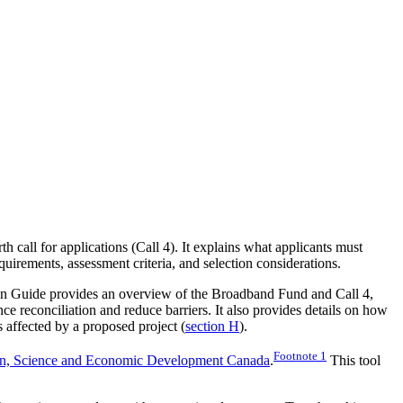
 call for applications (Call 4). It explains what applicants must
quirements, assessment criteria, and selection considerations.
on Guide provides an overview of the Broadband Fund and Call 4,
ce reconciliation and reduce barriers. It also provides details on how
affected by a proposed project (
section H
).
Footnote
1
on, Science and Economic Development Canada
.
This tool